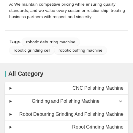
A: We maintain competitive pricing while ensuring quality
standards, and we value every customer relationship, treating
business partners with respect and sincerity.
Tags:
robotic deburring machine
robotic grinding cell
robotic buffing machine
All Category
CNC Polishing Machine
Grinding and Polishing Machine
Robot Deburring Grinding And Polishing Machine
Robot Grinding Machine