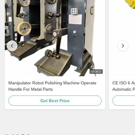
VIDEO
Manipulator Robot Polishing Machine Operate
CE ISO 6 A
Handle For Metal Parts
Automatic 
Get Best Price