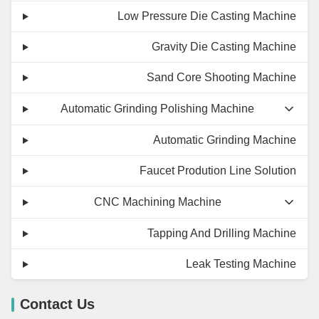
Low Pressure Die Casting Machine
Gravity Die Casting Machine
Sand Core Shooting Machine
Automatic Grinding Polishing Machine
Automatic Grinding Machine
Faucet Prodution Line Solution
CNC Machining Machine
Tapping And Drilling Machine
Leak Testing Machine
Contact Us