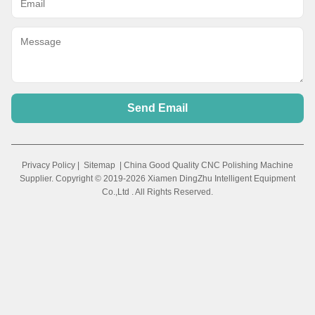
Send Email
Privacy Policy
|
Sitemap
| China Good Quality CNC Polishing Machine
Supplier. Copyright © 2019-2026 Xiamen DingZhu Intelligent Equipment
Co.,Ltd . All Rights Reserved.