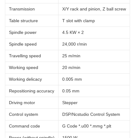
Transmission
X/Y rack and pinion, Z ball screw
Table structure
T slot with clamp
Spindle power
4.5 KW × 2
Spindle speed
24,000 r/min
Travelling speed
25 m/min
Working speed
20 m/min
Working delicacy
0.005 mm
Repositioning accuracy
0.05 mm
Driving motor
Stepper
Control system
DSP/Ncstudio Control System
Command code
G Code *.u00 *.mmg *.plt
Power (without spindle)
1500 W