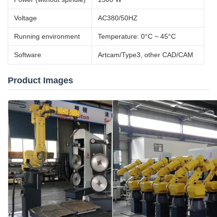
Voltage
AC380/50HZ
Running environment
Temperature: 0°C ~ 45°C
Software
Artcam/Type3, other CAD/CAM
Product Images