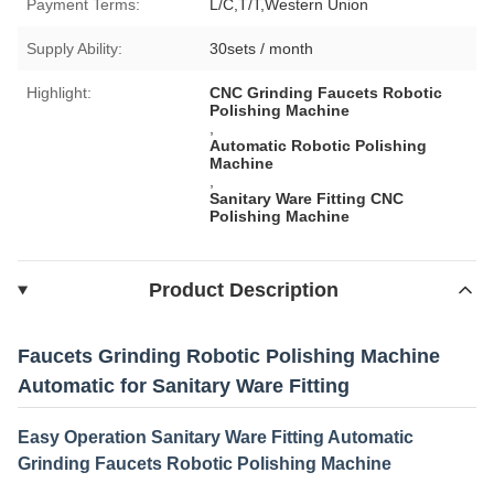
Payment Terms:
L/C,T/T,Western Union
Supply Ability:
30sets / month
Highlight:
CNC Grinding Faucets Robotic
Polishing Machine
,
Automatic Robotic Polishing
Machine
,
Sanitary Ware Fitting CNC
Polishing Machine
Product Description
Faucets Grinding Robotic Polishing Machine
Automatic for Sanitary Ware Fitting
Easy Operation Sanitary Ware Fitting Automatic
Grinding Faucets Robotic Polishing Machine