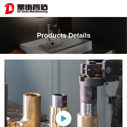
Products Details