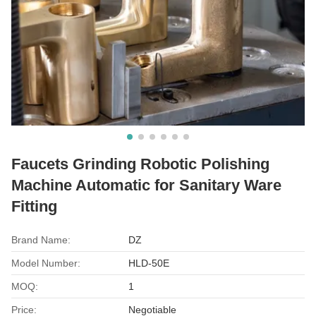
Faucets Grinding Robotic Polishing
Machine Automatic for Sanitary Ware
Fitting
Brand Name:
DZ
Model Number:
HLD-50E
MOQ:
1
Price:
Negotiable