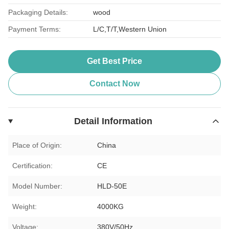
Packaging Details:
wood
Payment Terms:
L/C,T/T,Western Union
Get Best Price
Contact Now
Detail Information
Place of Origin:
China
Certification:
CE
Model Number:
HLD-50E
Weight:
4000KG
Voltage:
380V/50Hz