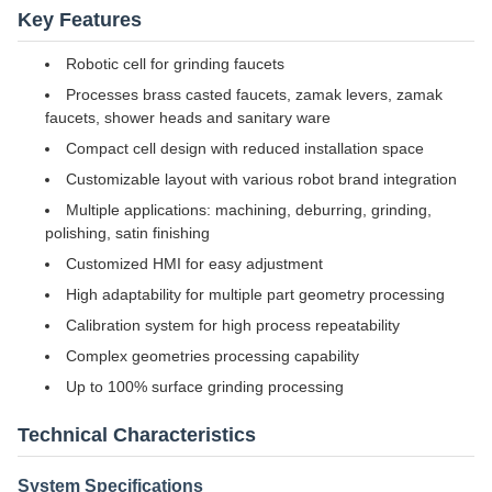
Key Features
Robotic cell for grinding faucets
Processes brass casted faucets, zamak levers, zamak
faucets, shower heads and sanitary ware
Compact cell design with reduced installation space
Customizable layout with various robot brand integration
Multiple applications: machining, deburring, grinding,
polishing, satin finishing
Customized HMI for easy adjustment
High adaptability for multiple part geometry processing
Calibration system for high process repeatability
Complex geometries processing capability
Up to 100% surface grinding processing
Technical Characteristics
System Specifications