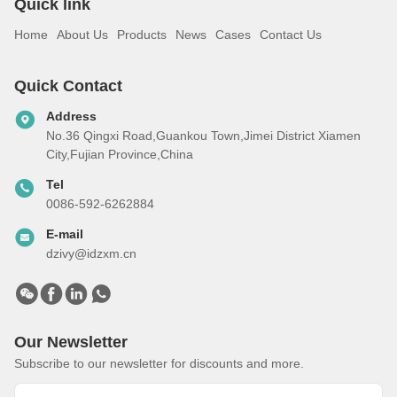
Quick link
Home
About Us
Products
News
Cases
Contact Us
Quick Contact
Address
No.36 Qingxi Road,Guankou Town,Jimei District Xiamen
City,Fujian Province,China
Tel
0086-592-6262884
E-mail
dzivy@idzxm.cn
Our Newsletter
Subscribe to our newsletter for discounts and more.