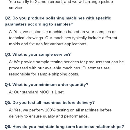
You can fly to Xiamen airport, and we will arrange pickup
service.
Q2. Do you produce polishing machines with specific
parameters according to samples?
A: Yes, we customize machines based on your samples or
technical drawings. Our machines typically include different
molds and fixtures for various applications.
Q3. What is your sample service?
A: We provide sample testing services for products that can be
processed with our available machines. Customers are
responsible for sample shipping costs.
Q4. What is your minimum order quantity?
A: Our standard MOQ is 1 set.
Q5. Do you test all machines before delivery?
A: Yes, we perform 100% testing on all machines before
delivery to ensure quality and performance.
Q6. How do you maintain long-term business relationships?