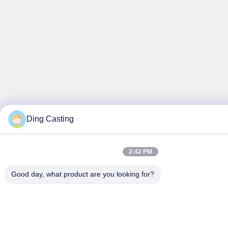
Ding Casting
2:42 PM
Good day, what product are you looking for?