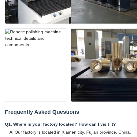
Frequently Asked Questions
Q1. Where is your factory located? How can I visit it?
A: Our factory is located in Xiamen city, Fujian province, China.