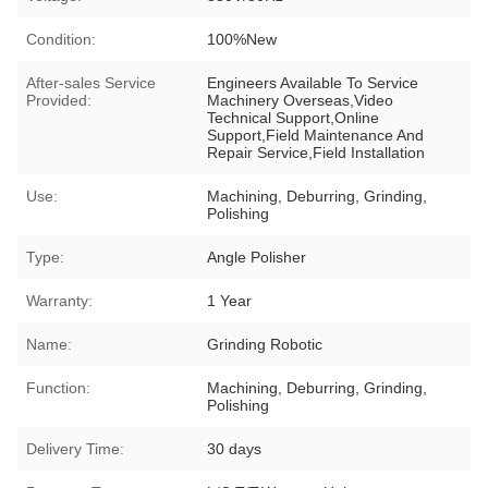
Condition:
100%New
After-sales Service
Engineers Available To Service
Provided:
Machinery Overseas,Video
Technical Support,Online
Support,Field Maintenance And
Repair Service,Field Installation
Use:
Machining, Deburring, Grinding,
Polishing
Type:
Angle Polisher
Warranty:
1 Year
Name:
Grinding Robotic
Function:
Machining, Deburring, Grinding,
Polishing
Delivery Time:
30 days