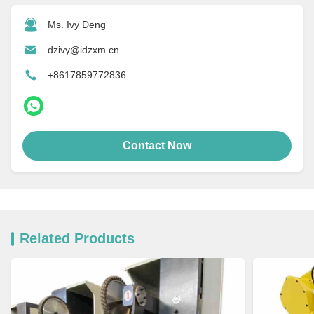
Ms. Ivy Deng
dzivy@idzxm.cn
+8617859772836
Contact Now
Related Products