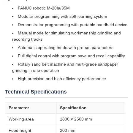
FANUC robotic M-20Ia/35M
Modular programming with self-learning system
Demonstrator programming with portable handheld device
Manual mode for simulating workmanship grinding and
recording tracks
Automatic operating mode with pre-set parameters
Full digital control with program save and recall capability
Rotary sand belt machine and multi-grade sandpaper
grinding in one operation
High precision and high efficiency performance
Technical Specifications
Parameter
Specification
Working area
1800 × 2500 mm
Feed height
200 mm