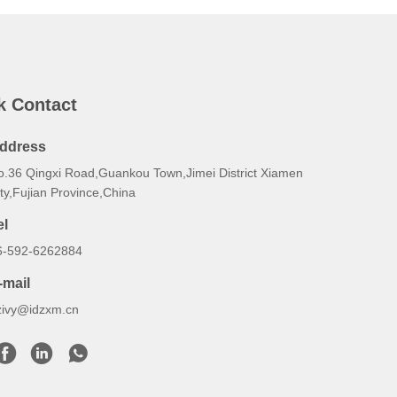
k Contact
ddress
o.36 Qingxi Road,Guankou Town,Jimei District Xiamen
ty,Fujian Province,China
el
6-592-6262884
-mail
zivy@idzxm.cn