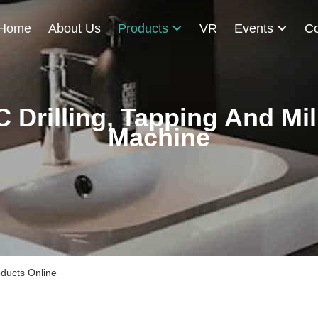
Home
About Us
Products
VR
Events
Co
 Drilling, Tapping And Mil
Machine
oducts Online