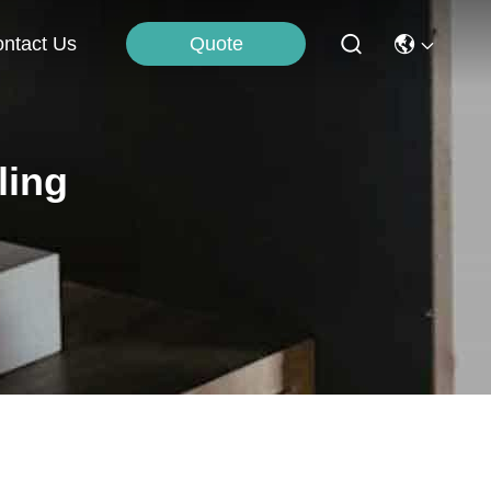
Quote
ntact Us
ling