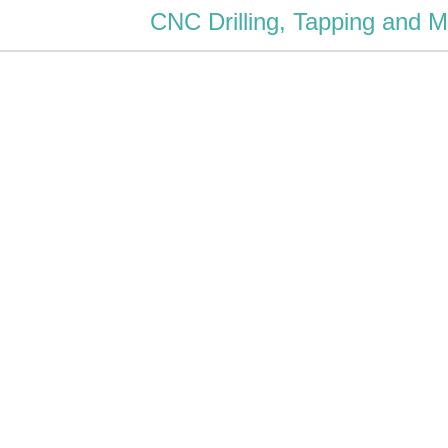
CNC Drilling, Tapping and M