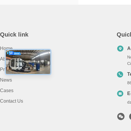
Quick link
Quic
Home
A
N
About Us
Ci
Products
T
News
8
Cases
E
Contact Us
d