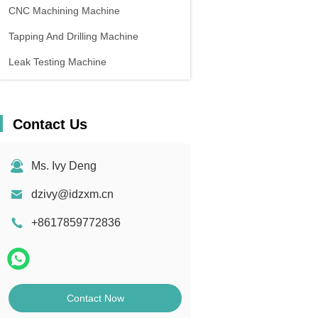
CNC Machining Machine
Tapping And Drilling Machine
Leak Testing Machine
Contact Us
Ms. Ivy Deng
dzivy@idzxm.cn
+8617859772836
Contact Now