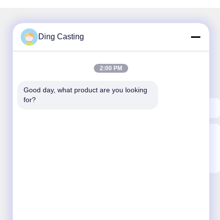
Ding Casting
Our Newsletter
2:00 PM
Subscribe to our newsletter for discounts and more.
Good day, what product are you looking 
for?
Send Email