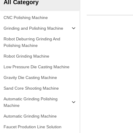
All Category
CNC Polishing Machine
Grinding and Polishing Machine
Robot Deburring Grinding And
Polishing Machine
Robot Grinding Machine
Low Pressure Die Casting Machine
Gravity Die Casting Machine
Sand Core Shooting Machine
Automatic Grinding Polishing
Machine
Automatic Grinding Machine
Faucet Prodution Line Solution