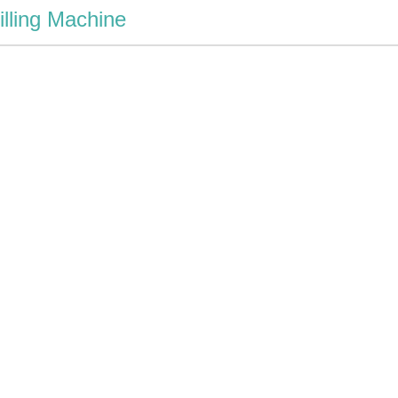
illing Machine