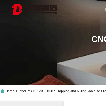
CNC
Home
>
Products
>
CNC Drilling, Tapping and Milling Machine Pr