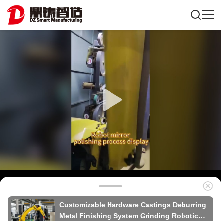
Customizable Hardware Castings Deburring
Metal Finishing System Grinding Robotic