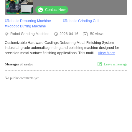
Polishing Machine For Manufacturers
Contact Now
#
Robotic Deburring Machine
#
Robotic Grinding Cell
#
Robotic Buffing Machine
Robot Grinding Machine
2026-04-16
50 views
Customizable Hardware Castings Deburring Metal Finishing System
Industrial-grade automatic grinding and polishing machine designed for
precision metal surface finishing applications. This multi...
View More
Messages of visitor
Leave a message
No public comments yet