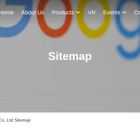
Home
About Us
Products
VR
Events
Co
Sitemap
Co.,Ltd Sitemap