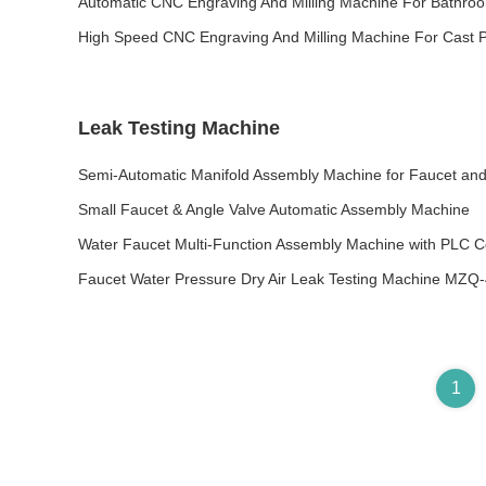
Automatic CNC Engraving And Milling Machine For Bathroo
High Speed CNC Engraving And Milling Machine For Cast P
Leak Testing Machine
Semi-Automatic Manifold Assembly Machine for Faucet and
Small Faucet & Angle Valve Automatic Assembly Machine
Water Faucet Multi-Function Assembly Machine with PLC C
Faucet Water Pressure Dry Air Leak Testing Machine MZQ
1