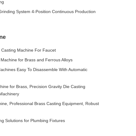
ng
 Grinding System 4-Position Continuous Production
ine
g Casting Machine For Faucet
 Machine for Brass and Ferrous Alloys
Machines Easy To Disassemble With Automatic
hine for Brass, Precision Gravity Die Casting
 Machinery
hine, Professional Brass Casting Equipment, Robust
ng Solutions for Plumbing Fixtures