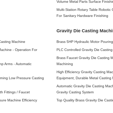
Volume Metal Parts Surface Finishi
Multi-Station Rotary Table Robotic
For Sanitary Hardware Finishing
Gravity Die Casting Mach
Casting Machine
Brass 5HP Hydraulic Motor Pourin
Machine - Operation For
PLC Controlled Gravity Die Casting
Brass Faucet Gravity Die Casting 
mp Arms - Automatic
Machining
High Efficiency Gravity Casting Mac
rming Low Pressure Casting
Equipment, Durable Metal Casting
Automatic Gravity Die Casting Mac
h Fittings / Faucet
Gravity Casting System
sure Machine Efficiency
Top Quality Brass Gravity Die Casti