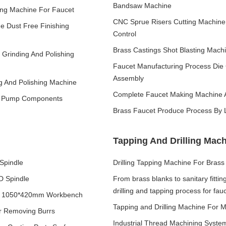
Bandsaw Machine
ing Machine For Faucet
CNC Sprue Risers Cutting Machin
ne Dust Free Finishing
Control
Brass Castings Shot Blasting Mac
c Grinding And Polishing
Faucet Manufacturing Process Die 
Assembly
ng And Polishing Machine
Complete Faucet Making Machine A
ter Pump Components
Brass Faucet Produce Process By 
Tapping And Drilling Mac
Spindle
Drilling Tapping Machine For Brass 
D Spindle
From brass blanks to sanitary fittin
drilling and tapping process for fau
ith 1050*420mm Workbench
Tapping and Drilling Machine For M
r Removing Burrs
Industrial Thread Machining System