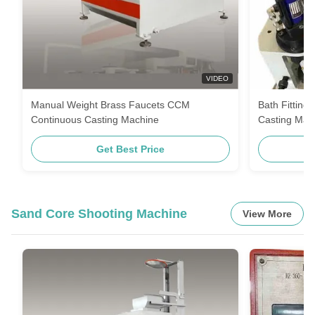
VIDEO
Manual Weight Brass Faucets CCM
Bath Fitting
Continuous Casting Machine
Casting Mac
Get Best Price
Sand Core Shooting Machine
View More