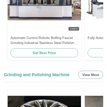
VIDEO
Automatic Control Robotic Buffing Faucet
Fully Automa
Grinding Industrial Stainless Steel Polishing
Machine Machine
Get Best Price
Grinding and Polishing Machine
View More