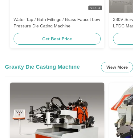
VIDEO
Water Tap / Bath Fittings / Brass Faucet Low
380V Servo 
Pressure Die Cating Machine
LPDC Machi
Get Best Price
Gravity Die Casting Machine
View More