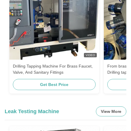
VIDEO
Drilling Tapping Machine For Brass Faucet,
From brass bl
Valve, And Sanitary Fittings
Drilling tapp
completes th
Get Best Price
for faucets 
Leak Testing Machine
View More