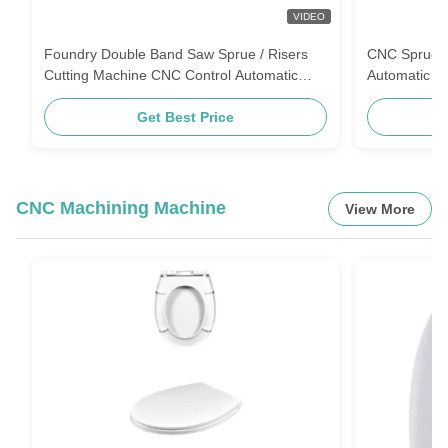
VIDEO
Foundry Double Band Saw Sprue / Risers
CNC Sprue R
Cutting Machine CNC Control Automatic
Automatic B
Bandsaw Machine
Control
Get Best Price
CNC Machining Machine
View More