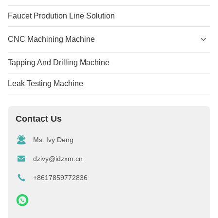
Faucet Prodution Line Solution
CNC Machining Machine
Tapping And Drilling Machine
Leak Testing Machine
Contact Us
Ms. Ivy Deng
dzivy@idzxm.cn
+8617859772836