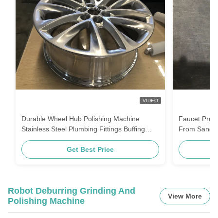
VIDEO
Durable Wheel Hub Polishing Machine
Faucet Produ
Stainless Steel Plumbing Fittings Buffing
From Sand M
Equipment For Auto Parts
Assembly
Get Best Price
Robot Deburring Grinding And
View More
Polishing Machine