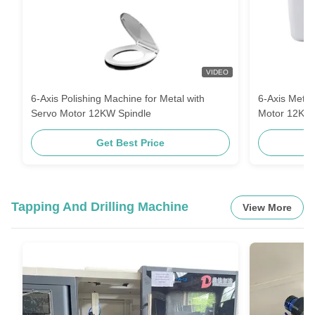
VIDEO
6-Axis Polishing Machine for Metal with
6-Axis Metal
Servo Motor 12KW Spindle
Motor 12KW
Get Best Price
Tapping And Drilling Machine
View More