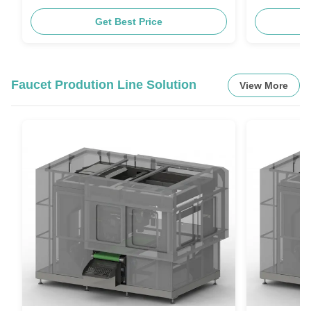
Get Best Price
Faucet Prodution Line Solution
View More