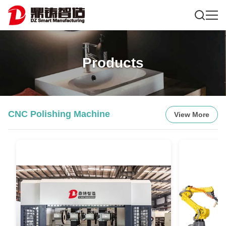
Products
CNC Polishing Machine
View More