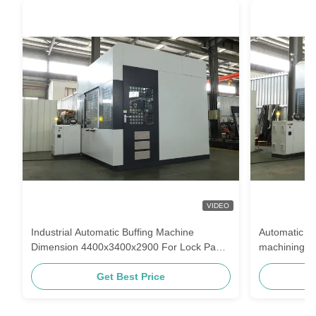
VIDEO
Industrial Automatic Buffing Machine
Automatic po
Dimension 4400x3400x2900 For Lock Panel
machining to
Polishing
for you
Get Best Price