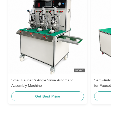
VIDEO
Small Faucet & Angle Valve Automatic
Semi-Automa
Assembly Machine
for Faucet a
Get Best Price