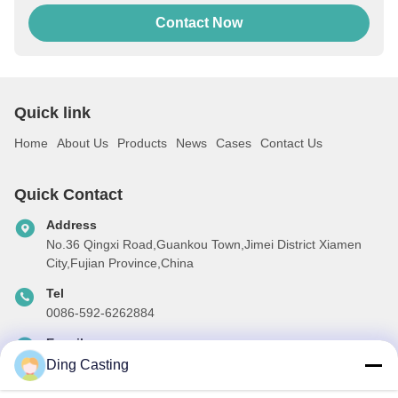
Contact Now
Quick link
Home
About Us
Products
News
Cases
Contact Us
Quick Contact
Address
No.36 Qingxi Road,Guankou Town,Jimei District Xiamen
City,Fujian Province,China
Tel
0086-592-6262884
E-mail
dzivy@idzxm.cn
Ding Casting