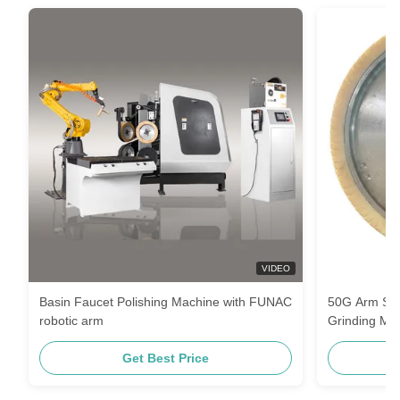
VIDEO
Basin Faucet Polishing Machine with FUNAC
50G Arm Str
robotic arm
Grinding Ma
Get Best Price