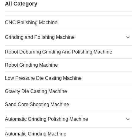
All Category
CNC Polishing Machine
Grinding and Polishing Machine
Robot Deburring Grinding And Polishing Machine
Robot Grinding Machine
Low Pressure Die Casting Machine
Gravity Die Casting Machine
Sand Core Shooting Machine
Automatic Grinding Polishing Machine
Automatic Grinding Machine