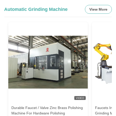
Automatic Grinding Machine
View More
VIDEO
Durable Faucet / Valve Zinc Brass Polishing
Faucets Indu
Machine For Hardware Polishing
Grinding Mac