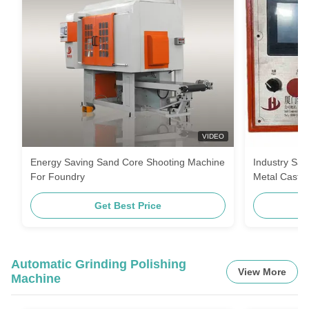
VIDEO
Energy Saving Sand Core Shooting Machine
Industry Sa
For Foundry
Metal Castin
Get Best Price
Automatic Grinding Polishing
View More
Machine