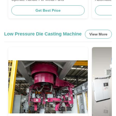
Get Best Price
Low Pressure Die Casting Machine
View More