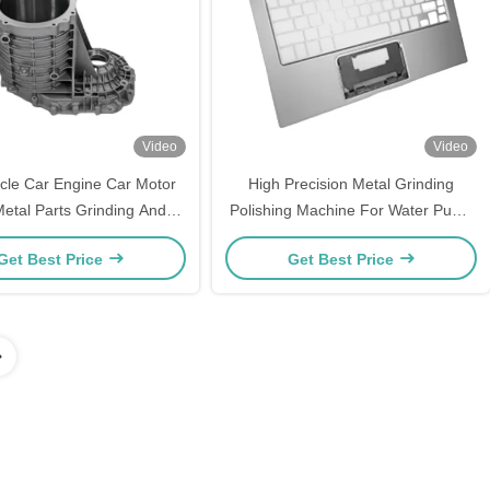
Video
Video
cle Car Engine Car Motor
High Precision Metal Grinding
Metal Parts Grinding And
Polishing Machine For Water Pump
Polishing Machine
Components Communication Boxes
Get Best Price
Get Best Price
Computer Shells