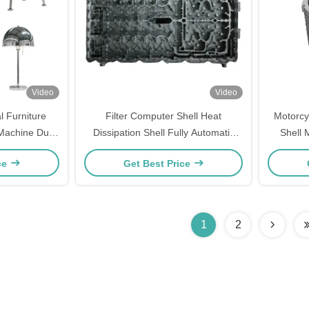
Video
Video
l Furniture
Filter Computer Shell Heat
Motorcy
 Machine Dust
Dissipation Shell Fully Automatic
Shell 
quipment
Grinding And Polishing Machine
ce
Get Best Price
System
1
2