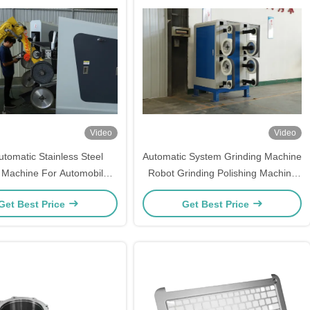
Video
Video
utomatic Stainless Steel
Automatic System Grinding Machine
g Machine For Automobile
Robot Grinding Polishing Machine
Industry
For Faucet
Get Best Price
Get Best Price