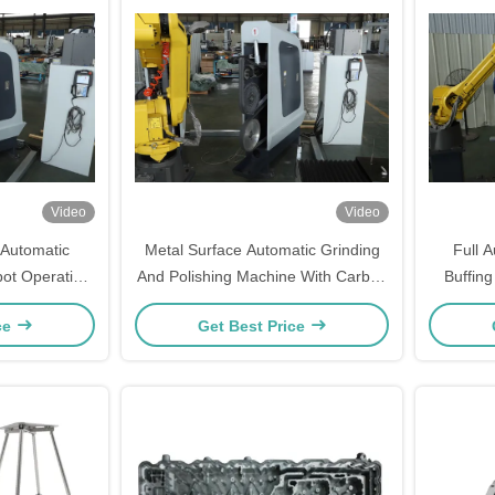
Video
Video
l Automatic
Metal Surface Automatic Grinding
Full A
ot Operation
And Polishing Machine With Carbon
Buffin
ary Ware
Steel Material
ce
Get Best Price