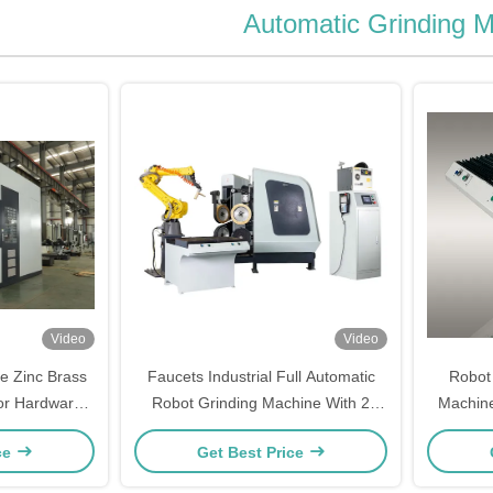
Automatic Grinding 
Video
Video
ve Zinc Brass
Faucets Industrial Full Automatic
Robot 
or Hardware
Robot Grinding Machine With 2
Machine
Robot Cell
ce
Get Best Price