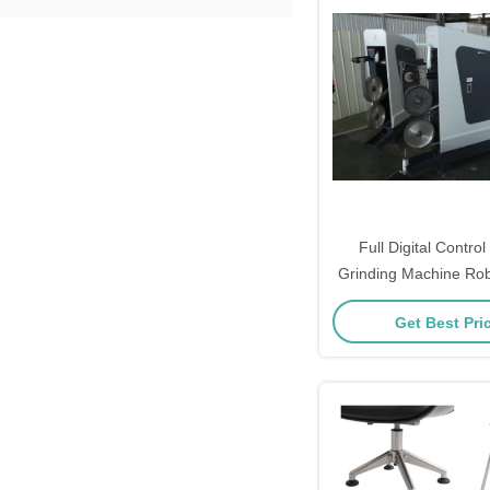
Full Digital Contro
Grinding Machine Rob
For Faucet Sanit
Get Best Pri