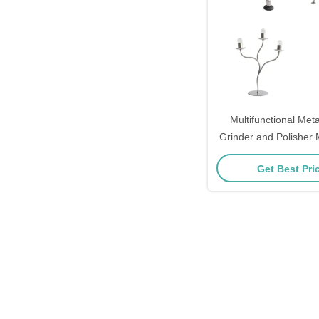
Multifunctional Meta
Grinder and Polisher
Free Finishing E
Get Best Pri