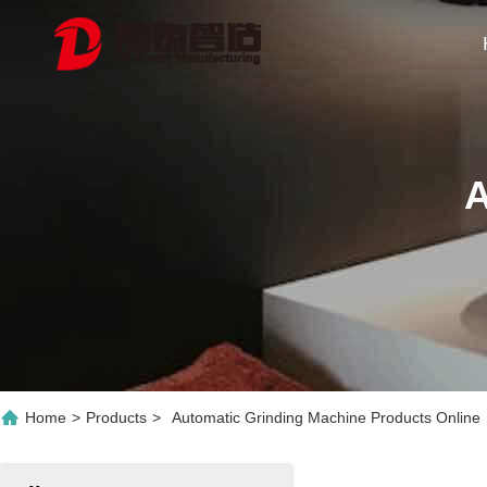
A
Home
>
Products
>
Automatic Grinding Machine Products Online