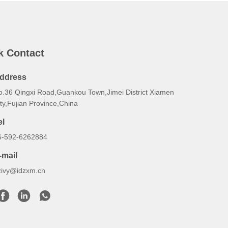
k Contact
ddress
o.36 Qingxi Road,Guankou Town,Jimei District Xiamen
ty,Fujian Province,China
el
6-592-6262884
-mail
zivy@idzxm.cn