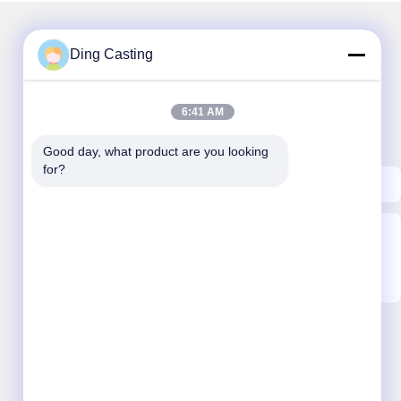
Ding Casting
Our Newsletter
6:41 AM
Subscribe to our newsletter for discounts and more.
Good day, what product are you looking 
for?
Send Email