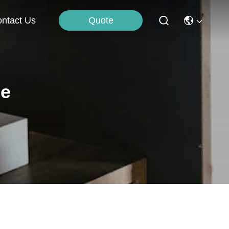
Quote
ntact Us
ne