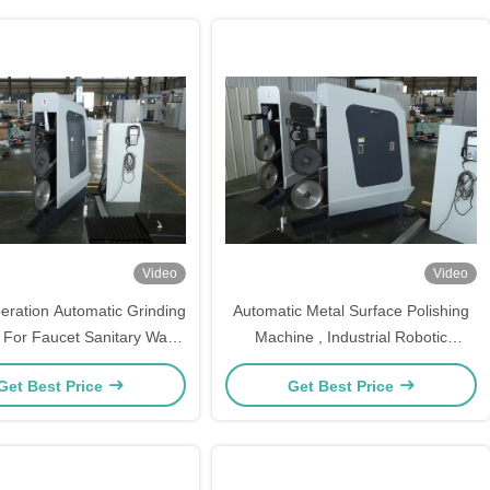
Video
Video
eration Automatic Grinding
Automatic Metal Surface Polishing
For Faucet Sanitary Ware
Machine , Industrial Robotic
CE Certified
Polishing Machine
Get Best Price
Get Best Price