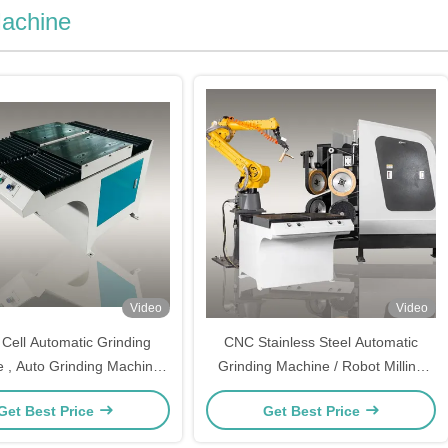
Machine
Video
Video
Cell Automatic Grinding
CNC Stainless Steel Automatic
 , Auto Grinding Machine
Grinding Machine / Robot Milling
For Door Handles
Machine for Shower Tap Mixer
Get Best Price
Get Best Price