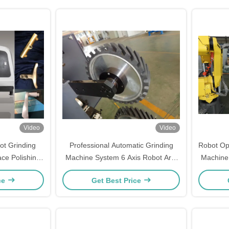
Video
Video
ot Grinding
Professional Automatic Grinding
Robot Op
ace Polishing
Machine System 6 Axis Robot Arm
Machine 
Polishing Machine
ce
Get Best Price