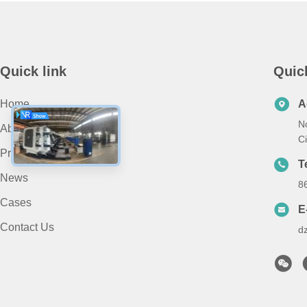
Quick link
Quic
Home
A
N
About Us
Ci
Products
T
News
8
Cases
E
Contact Us
d