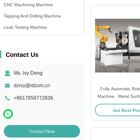
CNC Machining Machine
Tapping And Drilling Machine
Leak Testing Machine
Contact Us
Ms. Ivy Deng
dzivy@idzxm.cn
Fully Automatic Rob
Machine , Metal Surf
+8617859772836
Machine
Get Best Pri
Contact Now