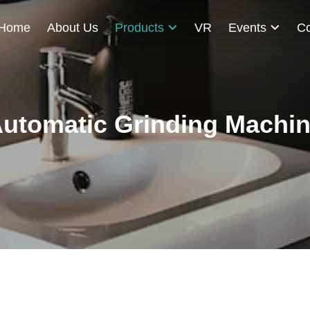
Home
About Us
Products
VR
Events
Co
utomatic Grinding Machi