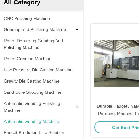
All Category
CNC Polishing Machine
Grinding and Polishing Machine
Robot Deburring Grinding And
Polishing Machine
Robot Grinding Machine
Low Pressure Die Casting Machine
Gravity Die Casting Machine
Sand Core Shooting Machine
Automatic Grinding Polishing
Durable Faucet / Val
Machine
Polishing Machine F
Polishing
Automatic Grinding Machine
Get Best Pri
Faucet Prodution Line Solution