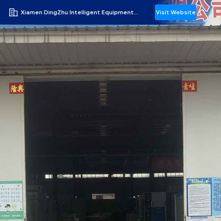
Xiamen DingZhu Intelligent Equipment Co.,Ltd
Visit Website