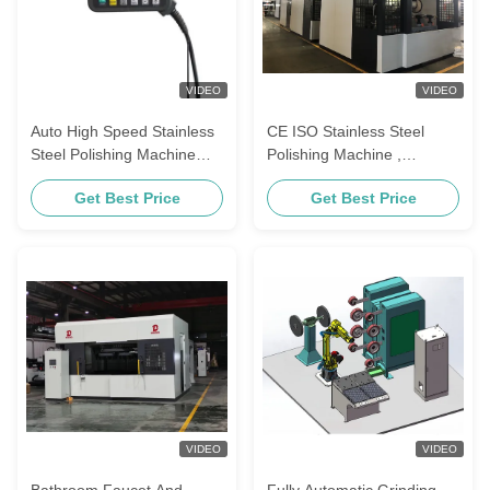
VIDEO
VIDEO
Auto High Speed Stainless
CE ISO Stainless Steel
Steel Polishing Machine
Polishing Machine ,
35KW Machine Power
Automatic Polishing
Get Best Price
Get Best Price
Machine For Grab Handles
VIDEO
VIDEO
Bathroom Faucet And
Fully Automatic Grinding