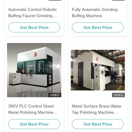
Automatic Control Robotic
Fully Automatic Grinding
Buffing Faucet Grinding
Buffing Machine
Industrial Stainless Steel
Get Best Price
Get Best Price
Polishing Machine Machine
VIDEO
VIDEO
380V PLC Control Sheet
Metal Surface Brass Water
Metal Polishing Machine
Tap Polishing Machine
For Stainless Steel Sink
Bathroom Faucet Buffing
Get Best Price
Get Best Price
Equipment For Stainless
Steel Door Handle