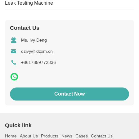
Leak Testing Machine
Contact Us
Ms. Ivy Deng
dzivy@idzxm.cn
+8617859772836
Contact Now
Quick link
Home
About Us
Products
News
Cases
Contact Us