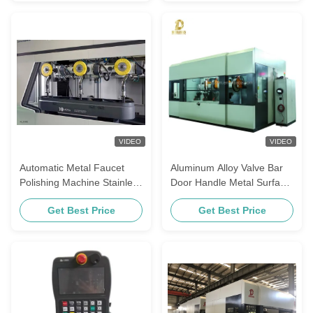
VIDEO
VIDEO
Automatic Metal Faucet
Aluminum Alloy Valve Bar
Polishing Machine Stainless
Door Handle Metal Surface
Steel Angle Finishing
Polishing Machine With
Get Best Price
Get Best Price
Equipment Zinc Alloy Door
Four Stations
Handle Buffing