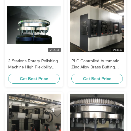
VIDEO
VIDEO
2 Stations Rotary Polishing
PLC Controlled Automatic
Machine High Flexibility
Zinc Alloy Brass Buffing
Automated Industrial
Equipment Locks Knobs
Get Best Price
Get Best Price
Machinery
Metal Polishing Machine