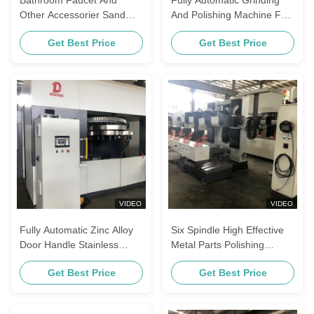
Other Accessorier Sand
And Polishing Machine For
Blet Polishing Machine
Sanitary Fittings / Brass
Get Best Price
Get Best Price
Faucet
VIDEO
VIDEO
Fully Automatic Zinc Alloy
Six Spindle High Effective
Door Handle Stainless
Metal Parts Polishing
Steel Polishing Machine
Machine For Stainless
Get Best Price
Get Best Price
Suitable For Brass Faucets
Steel Faucets