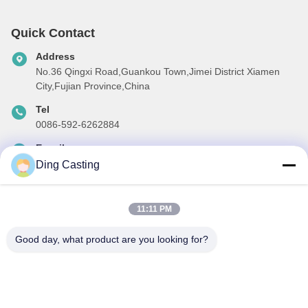
Quick Contact
Address
No.36 Qingxi Road,Guankou Town,Jimei District Xiamen
City,Fujian Province,China
Tel
0086-592-6262884
E-mail
dzivy@idzxm.cn
Ding Casting
11:11 PM
Our Newsletter
Good day, what product are you looking for?
Subscribe to our newsletter for discounts and more.