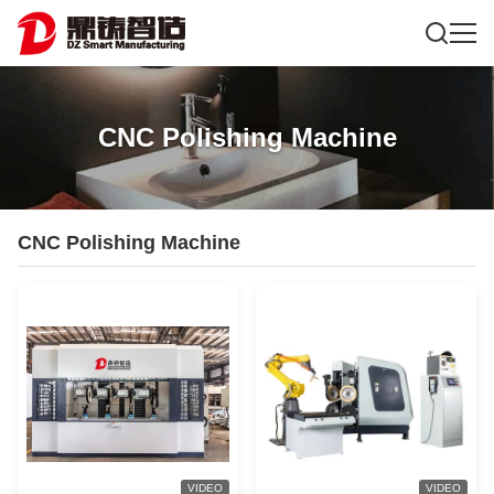
CNC Polishing Machine
CNC Polishing Machine
VIDEO
VIDEO