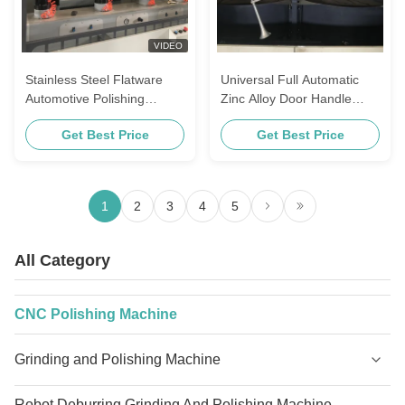
VIDEO
Stainless Steel Flatware
Universal Full Automatic
Automotive Polishing
Zinc Alloy Door Handle
Equipment For Kitchenware
Buffing Equipment Metal
Get Best Price
Get Best Price
Surface Brass Valve
Polishing Machine For
Bathroom Accessories
1
2
3
4
5
All Category
CNC Polishing Machine
Grinding and Polishing Machine
Robot Deburring Grinding And Polishing Machine