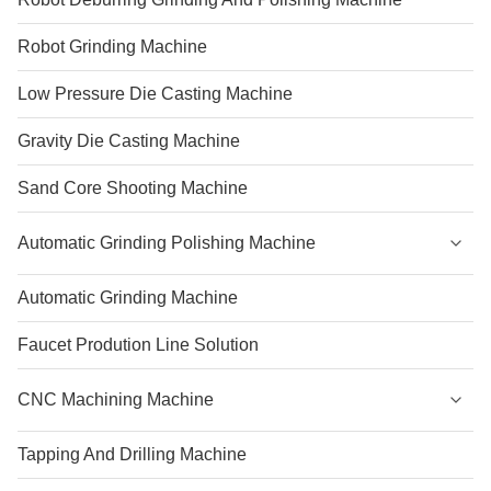
Robot Grinding Machine
Low Pressure Die Casting Machine
Gravity Die Casting Machine
Sand Core Shooting Machine
Automatic Grinding Polishing Machine
Automatic Grinding Machine
Faucet Prodution Line Solution
CNC Machining Machine
Tapping And Drilling Machine