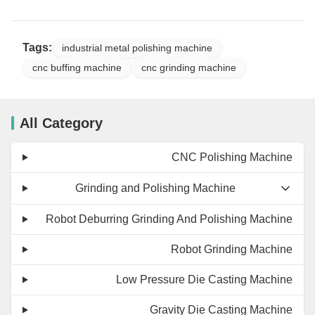
Tags:
industrial metal polishing machine
cnc buffing machine
cnc grinding machine
All Category
CNC Polishing Machine
Grinding and Polishing Machine
Robot Deburring Grinding And Polishing Machine
Robot Grinding Machine
Low Pressure Die Casting Machine
Gravity Die Casting Machine