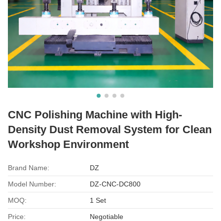
CNC Polishing Machine with High-
Density Dust Removal System for Clean
Workshop Environment
Brand Name:
DZ
Model Number:
DZ-CNC-DC800
MOQ:
1 Set
Price:
Negotiable