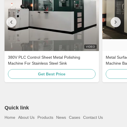
VIDEO
380V PLC Control Sheet Metal Polishing
Metal Surfa
Machine For Stainless Steel Sink
Machine Ba
For Stainle
Get Best Price
Quick link
Home
About Us
Products
News
Cases
Contact Us