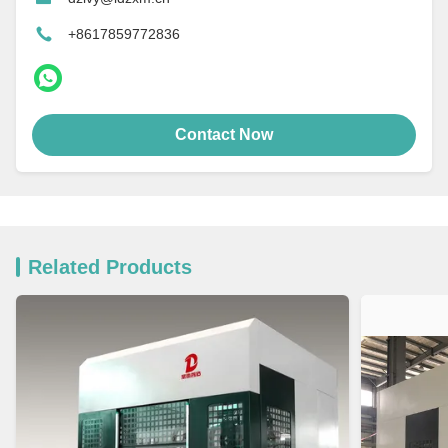
+8617859772836
Contact Now
Related Products