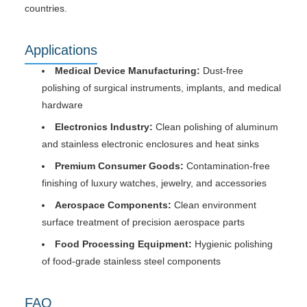
countries.
Applications
Medical Device Manufacturing:
Dust-free
polishing of surgical instruments, implants, and medical
hardware
Electronics Industry:
Clean polishing of aluminum
and stainless electronic enclosures and heat sinks
Premium Consumer Goods:
Contamination-free
finishing of luxury watches, jewelry, and accessories
Aerospace Components:
Clean environment
surface treatment of precision aerospace parts
Food Processing Equipment:
Hygienic polishing
of food-grade stainless steel components
FAQ