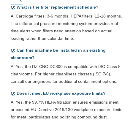
Q: What is the filter replacement schedule?
A: Cartridge filters: 3-6 months. HEPA filters: 12-18 months.
The differential pressure monitoring system provides real-
time alerts when filters need attention based on actual
loading rather than calendar time.
Q: Can this machine be installed in an existing
cleanroom?
A: Yes, the DZ-CNC-DC800 is compatible with ISO Class 8
cleanrooms. For higher cleanliness classes (ISO 7/6),
consult our engineers for additional containment options.
Q: Does it meet EU workplace exposure limits?
A: Yes, the 99.7% HEPA filtration ensures emissions meet
or exceed EU Directive 2019/130 workplace exposure limits
for metal particulates and polishing compound dust.