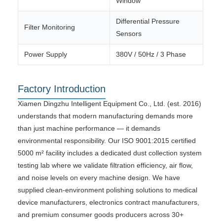
Window
Differential Pressure
Filter Monitoring
Sensors
Power Supply
380V / 50Hz / 3 Phase
Factory Introduction
Xiamen Dingzhu Intelligent Equipment Co., Ltd. (est. 2016)
understands that modern manufacturing demands more
than just machine performance — it demands
environmental responsibility. Our ISO 9001:2015 certified
5000 m² facility includes a dedicated dust collection system
testing lab where we validate filtration efficiency, air flow,
and noise levels on every machine design. We have
supplied clean-environment polishing solutions to medical
device manufacturers, electronics contract manufacturers,
and premium consumer goods producers across 30+