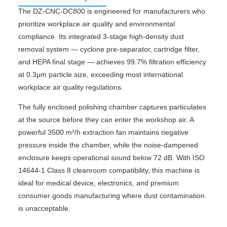
The DZ-CNC-DC800 is engineered for manufacturers who
prioritize workplace air quality and environmental
compliance. Its integrated 3-stage high-density dust
removal system — cyclone pre-separator, cartridge filter,
and HEPA final stage — achieves 99.7% filtration efficiency
at 0.3μm particle size, exceeding most international
workplace air quality regulations.
The fully enclosed polishing chamber captures particulates
at the source before they can enter the workshop air. A
powerful 3500 m³/h extraction fan maintains negative
pressure inside the chamber, while the noise-dampened
enclosure keeps operational sound below 72 dB. With ISO
14644-1 Class 8 cleanroom compatibility, this machine is
ideal for medical device, electronics, and premium
consumer goods manufacturing where dust contamination
is unacceptable.