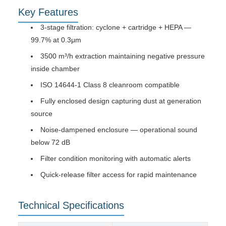
Key Features
3-stage filtration: cyclone + cartridge + HEPA —
99.7% at 0.3μm
3500 m³/h extraction maintaining negative pressure
inside chamber
ISO 14644-1 Class 8 cleanroom compatible
Fully enclosed design capturing dust at generation
source
Noise-dampened enclosure — operational sound
below 72 dB
Filter condition monitoring with automatic alerts
Quick-release filter access for rapid maintenance
Technical Specifications