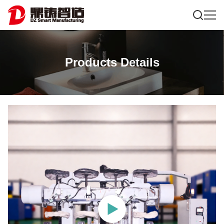
Products Details