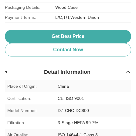
Packaging Details:
Wood Case
Payment Terms:
L/C,T/T,Western Union
Get Best Price
Contact Now
Detail Information
Place of Origin:
China
Certification:
CE, ISO 9001
Model Number:
DZ-CNC-DC800
Filtration:
3-Stage HEPA 99.7%
Air Quality:
ISO 14644-1 Class 8