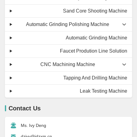
Sand Core Shooting Machine
Automatic Grinding Polishing Machine
Automatic Grinding Machine
Faucet Prodution Line Solution
CNC Machining Machine
Tapping And Drilling Machine
Leak Testing Machine
Contact Us
Ms. Ivy Deng
dzivy@idzxm.cn