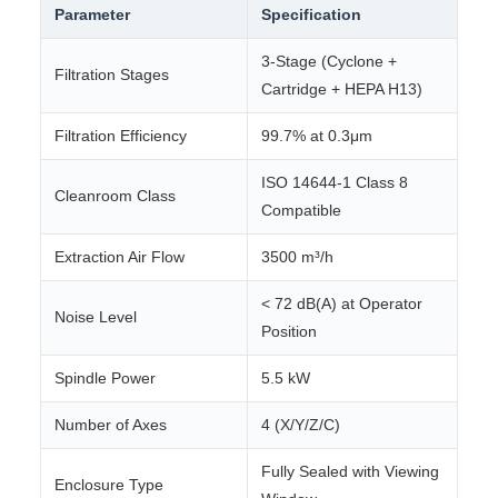
Parameter
Specification
3-Stage (Cyclone +
Filtration Stages
Cartridge + HEPA H13)
Filtration Efficiency
99.7% at 0.3μm
ISO 14644-1 Class 8
Cleanroom Class
Compatible
Extraction Air Flow
3500 m³/h
< 72 dB(A) at Operator
Noise Level
Position
Spindle Power
5.5 kW
Number of Axes
4 (X/Y/Z/C)
Fully Sealed with Viewing
Enclosure Type