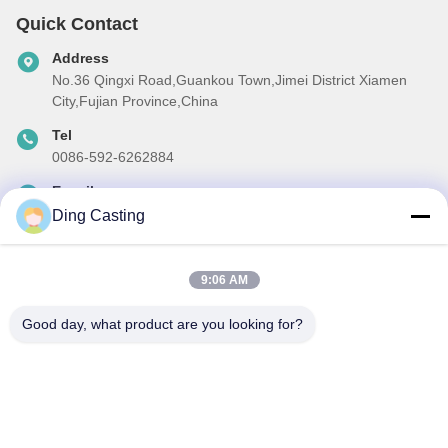
Quick Contact
Address
No.36 Qingxi Road,Guankou Town,Jimei District Xiamen
City,Fujian Province,China
Tel
0086-592-6262884
E-mail
dzivy@idzxm.cn
Ding Casting
9:06 AM
Our Newsletter
Good day, what product are you looking for?
Subscribe to our newsletter for discounts and more.