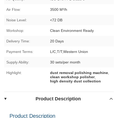
Air Flow:
3500 M³/h
Noise Level:
<72 DB
Workshop:
Clean Environment Ready
Delivery Time:
20 Days
Payment Terms:
L/C,T/T,Western Union
Supply Ability:
30 sets/per month
Highlight:
dust removal polishing machine
,
clean workshop polisher
,
high density dust collection
Product Description
Product Description