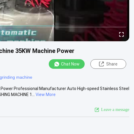
Machine 35KW Machine Power
Chat Now
Share
grinding machine
 Power Professional Manufacturer Auto High-speed Stainless Steel
HING MACHINE 1...
View More
Leave a message