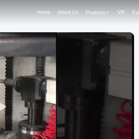
Home
About Us
VR
Products
Ev