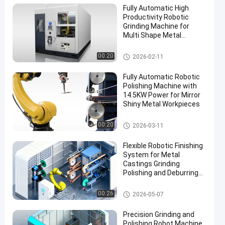
Fully Automatic High
Productivity Robotic
Grinding Machine for
Multi Shape Metal
Surface Finishing
CNC Polishing Machine
00:20
2026-02-11
Fully Automatic Robotic
Polishing Machine with
14.5KW Power for Mirror
Shiny Metal Workpieces
Robot Deburring Grinding And
00:20
2026-03-11
Polishing Machine
Flexible Robotic Finishing
System for Metal
Castings Grinding
Polishing and Deburring
Automation Solution
Grinding and Polishing Machi
00:26
2026-05-07
ne
Precision Grinding and
Polishing Robot Machine