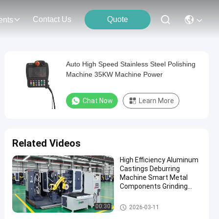
Contact Us
Quote
ents
Auto High Speed Stainless Steel Polishing
Machine 35KW Machine Power
Chat Now
Learn More
Related Videos
High Efficiency Aluminum
Castings Deburring
Machine Smart Metal
Components Grinding
Robotic Polishing System
With Force Control
Automatic Grinding Polishing
00:30
2026-03-11
Machine