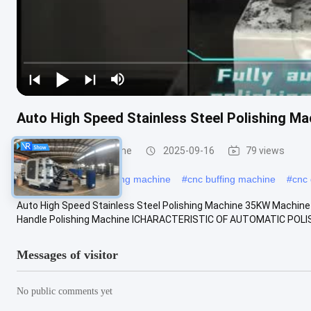
Auto High Speed Stainless Steel Polishing 
CNC Polishing Machine
2025-09-16
79 views
#
industrial metal polishing machine
#
cnc buffing machine
#
cnc 
Auto High Speed Stainless Steel Polishing Machine 35KW Machine
Handle Polishing Machine ⅠCHARACTERISTIC OF AUTOMATIC POLIS
Messages of visitor
No public comments yet