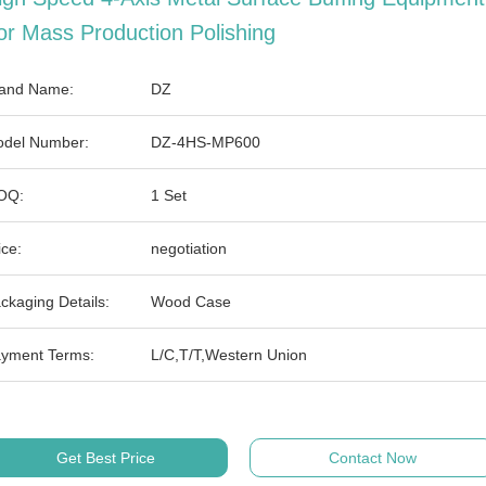
or Mass Production Polishing
and Name:
DZ
del Number:
DZ-4HS-MP600
OQ:
1 Set
ice:
negotiation
ckaging Details:
Wood Case
yment Terms:
L/C,T/T,Western Union
Get Best Price
Contact Now