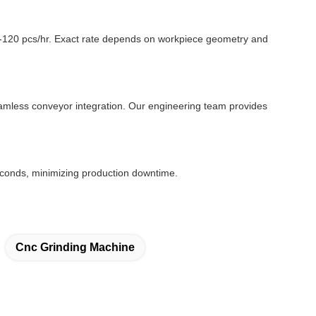
0-120 pcs/hr. Exact rate depends on workpiece geometry and
seamless conveyor integration. Our engineering team provides
conds, minimizing production downtime.
Cnc Grinding Machine