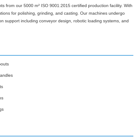
ts from our 5000 m² ISO 9001:2015 certified production facility. With
utions for polishing, grinding, and casting. Our machines undergo
on support including conveyor design, robotic loading systems, and
pouts
handles
ts
es
gs