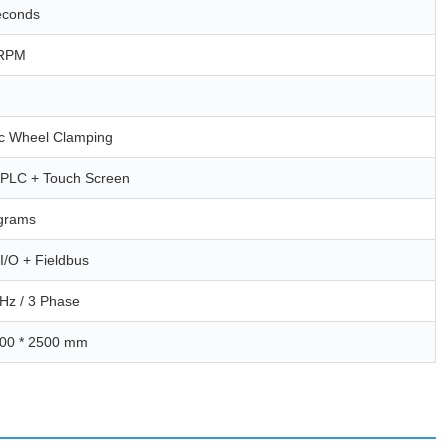
econds
 RPM
c Wheel Clamping
l PLC + Touch Screen
grams
I/O + Fieldbus
Hz / 3 Phase
400 * 2500 mm