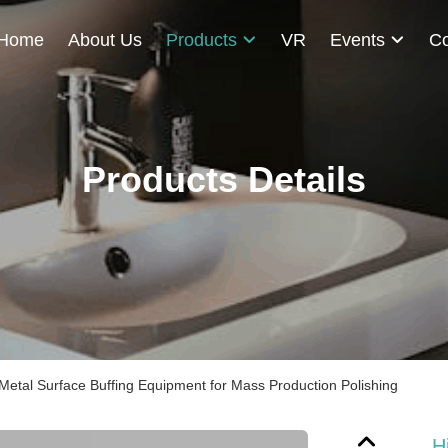
Home
About Us
Products
VR
Events
Co
Products Details
Metal Surface Buffing Equipment for Mass Production Polishing
H