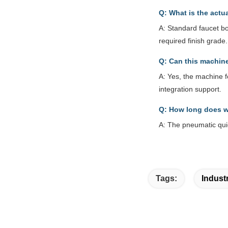
Q: What is the actu
A: Standard faucet b
required finish grade.
Q: Can this machine
A: Yes, the machine f
integration support.
Q: How long does w
A: The pneumatic qui
Tags:
Indust