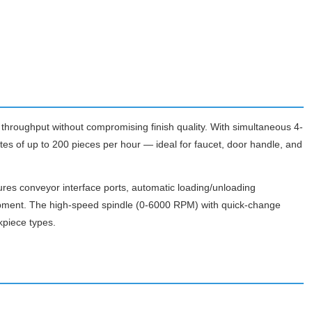
oughput without compromising finish quality. With simultaneous 4-
tes of up to 200 pieces per hour — ideal for faucet, door handle, and
res conveyor interface ports, automatic loading/unloading
uipment. The high-speed spindle (0-6000 RPM) with quick-change
kpiece types.