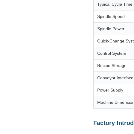
Typical Cycle Time
Spindle Speed
Spindle Power
Quick-Change Sys
Control System
Recipe Storage
Conveyor Interface
Power Supply
Machine Dimensio
Factory Intro