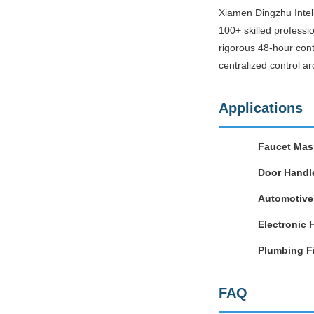
Xiamen Dingzhu Intell
100+ skilled professi
rigorous 48-hour cont
centralized control ar
Applications
Faucet Mas
Door Handl
Automotive 
Electronic 
Plumbing Fi
FAQ