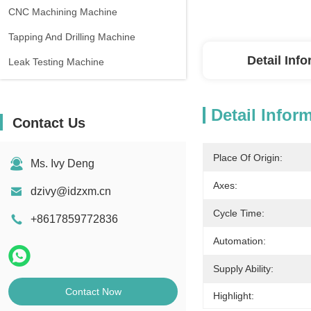
CNC Machining Machine
Tapping And Drilling Machine
Detail Inf
Leak Testing Machine
Detail Infor
Contact Us
Place Of Origin:
Ms. Ivy Deng
Axes:
dzivy@idzxm.cn
Cycle Time:
+8617859772836
Automation:
Supply Ability:
Contact Now
Highlight: