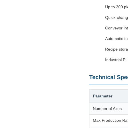
Up to 200 pi
Quick-chang
Conveyor int
Automatic to
Recipe stora
Industrial P
Technical Spec
Parameter
Number of Axes
Max Production Ra