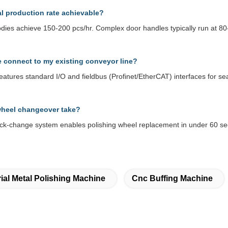
al production rate achievable?
odies achieve 150-200 pcs/hr. Complex door handles typically run at 8
 connect to my existing conveyor line?
eatures standard I/O and fieldbus (Profinet/EtherCAT) interfaces for 
heel changeover take?
ck-change system enables polishing wheel replacement in under 60 se
rial Metal Polishing Machine
Cnc Buffing Machine