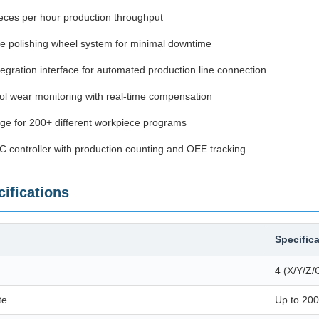
eces per hour production throughput
e polishing wheel system for minimal downtime
egration interface for automated production line connection
ol wear monitoring with real-time compensation
ge for 200+ different workpiece programs
LC controller with production counting and OEE tracking
ifications
Specific
4 (X/Y/Z/
te
Up to 200