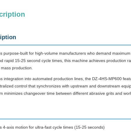
cription
iption
purpose-built for high-volume manufacturers who demand maximum thr
nd rapid 15-25 second cycle times, this machine achieves production ra
mass production.
s integration into automated production lines, the DZ-4HS-MP600 featu
entralized control that synchronizes with upstream and downstream eq
em minimizes changeover time between different abrasive grits and wor
 4-axis motion for ultra-fast cycle times (15-25 seconds)