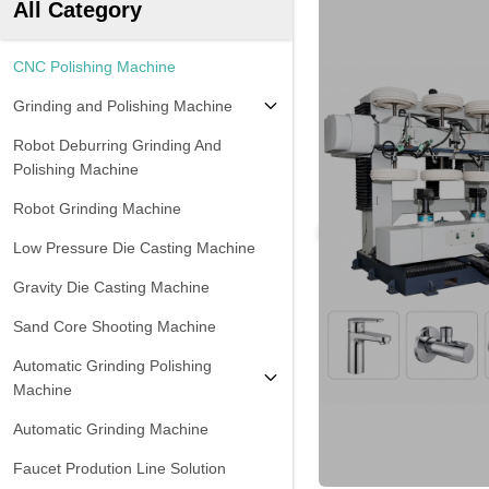
All Category
CNC Polishing Machine
Grinding and Polishing Machine
Robot Deburring Grinding And
Polishing Machine
Robot Grinding Machine
Low Pressure Die Casting Machine
Gravity Die Casting Machine
Sand Core Shooting Machine
Automatic Grinding Polishing
Machine
Automatic Grinding Machine
Faucet Prodution Line Solution