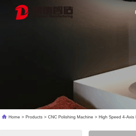
Home
>
Products
>
CNC Polishing Machine
>
High Speed 4-Axis 