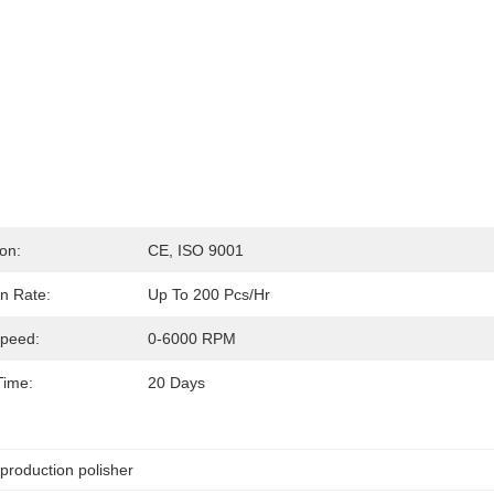
ion:
CE, ISO 9001
n Rate:
Up To 200 Pcs/hr
Speed:
0-6000 RPM
Time:
20 Days
production polisher