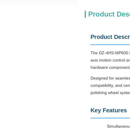
Product Des
Product Descr
The DZ-4HS-MP600 is 
axis motion control a
hardware component 
Designed for seamles
compatibility, and c
polishing wheel syst
Key Features
Simultaneous