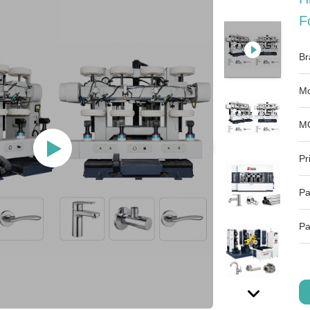
F
Br
Mo
M
Pr
Pa
Pa