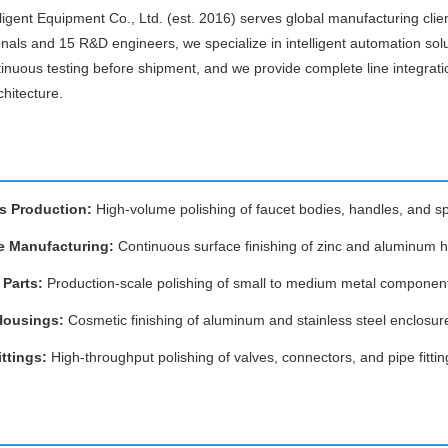
igent Equipment Co., Ltd. (est. 2016) serves global manufacturing clien
onals and 15 R&D engineers, we specialize in intelligent automation sol
inuous testing before shipment, and we provide complete line integrati
chitecture.
s Production:
High-volume polishing of faucet bodies, handles, and s
e Manufacturing:
Continuous surface finishing of zinc and aluminum 
Parts:
Production-scale polishing of small to medium metal componen
Housings:
Cosmetic finishing of aluminum and stainless steel enclosur
ttings:
High-throughput polishing of valves, connectors, and pipe fittin