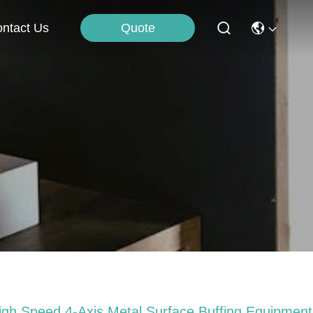
Quote
ntact Us
igh Speed 4-Axis Metal Surface Buffing Equipment