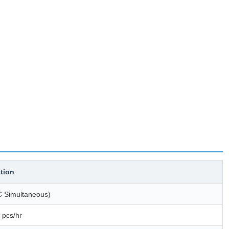
ation
C Simultaneous)
 pcs/hr