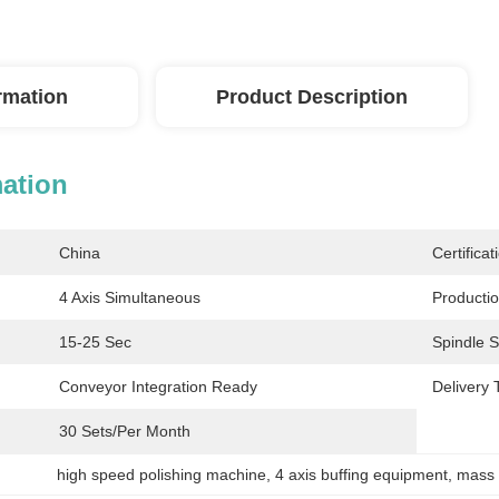
ormation
Product Description
mation
China
Certificat
4 Axis Simultaneous
Productio
15-25 Sec
Spindle 
Conveyor Integration Ready
Delivery 
30 Sets/per Month
high speed polishing machine
, 
4 axis buffing equipment
, 
mass 