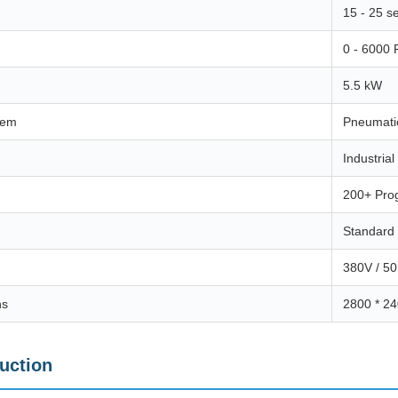
15 - 25 s
0 - 6000
5.5 kW
tem
Pneumati
Industria
200+ Pro
Standard 
380V / 50
ns
2800 * 2
duction