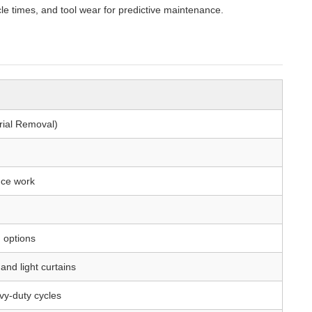
e times, and tool wear for predictive maintenance.
erial Removal)
nce work
 options
and light curtains
avy-duty cycles