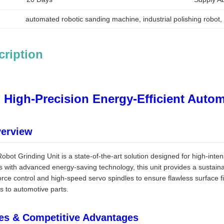
automated robotic sanding machine
, 
industrial polishing robot
,
cription
High-Precision Energy-Efficient Auto
verview
bot Grinding Unit is a state-of-the-art solution designed for high-inte
cs with advanced energy-saving technology, this unit provides a sustaina
force control and high-speed servo spindles to ensure flawless surface f
 to automotive parts.
es & Competitive Advantages