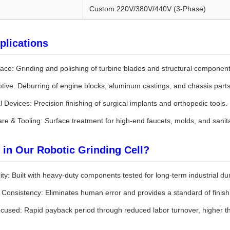
Custom 220V/380V/440V (3-Phase)
plications
ace: Grinding and polishing of turbine blades and structural component
tive: Deburring of engine blocks, aluminum castings, and chassis parts
 Devices: Precision finishing of surgical implants and orthopedic tools.
re & Tooling: Surface treatment for high-end faucets, molds, and sanit
 in Our Robotic Grinding Cell?
lity: Built with heavy-duty components tested for long-term industrial dura
y Consistency: Eliminates human error and provides a standard of fini
cused: Rapid payback period through reduced labor turnover, higher th