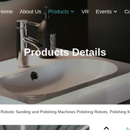
Home
About Us
Products
VR
Events
Co
Products Details
Robotic Sanding and Polishing Machines Polishing Robots, Polishing 
A