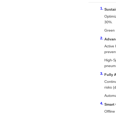
Sustai
Optimi
30%.
Green 
Advanc
Active 
prevent
High-Sp
pneuma
Fully 
Continu
risks (
Automat
Smart 
Offlin