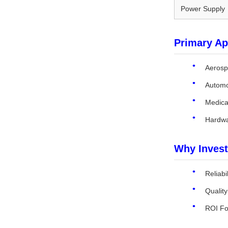
Power Supply
Primary Ap
Aerosp
Automo
Medical
Hardwa
Why Invest
Reliabi
Qualit
ROI Fo