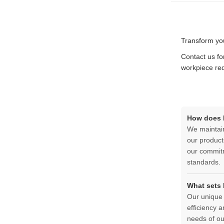
Transform you
Contact us fo
workpiece re
How does D
We maintain
our product
our commitm
standards.
What sets 
Our unique 
efficiency 
needs of our