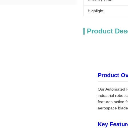
Highlight:
Product Des
Product O
Our Automated Ro
industrial roboti
features active 
aerospace blades
Key Featur