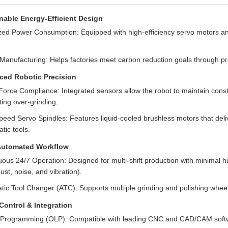
nable Energy-Efficient Design
zed Power Consumption: Equipped with high-efficiency servo motors and 
Manufacturing: Helps factories meet carbon reduction goals through pr
ed Robotic Precision
Force Compliance: Integrated sensors allow the robot to maintain const
ing over-grinding.
eed Servo Spindles: Features liquid-cooled brushless motors that deliv
tic tools.
Automated Workflow
ous 24/7 Operation: Designed for multi-shift production with minimal h
dust, noise, and vibration).
ic Tool Changer (ATC): Supports multiple grinding and polishing wheels
Control & Integration
e Programming (OLP): Compatible with leading CNC and CAD/CAM software 