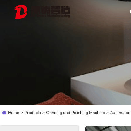
Home
>
Products
>
Grinding and Polishing Machine
>
Automated 