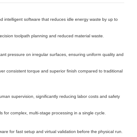
intelligent software that reduces idle energy waste by up to
ecision toolpath planning and reduced material waste.
ant pressure on irregular surfaces, ensuring uniform quality and
er consistent torque and superior finish compared to traditional
uman supervision, significantly reducing labor costs and safety
 for complex, multi-stage processing in a single cycle.
for fast setup and virtual validation before the physical run.