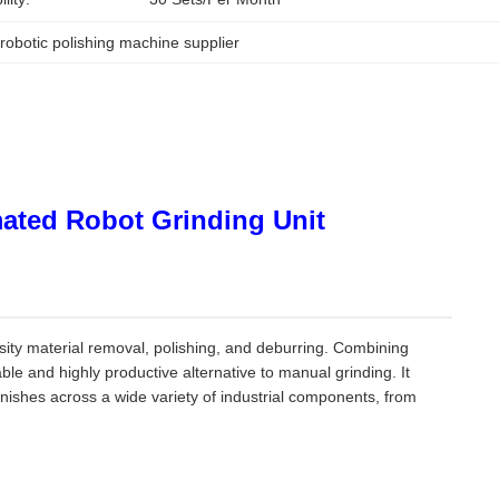
 
robotic polishing machine supplier
mated Robot Grinding Unit
nsity material removal, polishing, and deburring. Combining
ble and highly productive alternative to manual grinding. It
inishes across a wide variety of industrial components, from