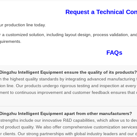
Request a Technical Con
r production line today.
r a customized solution, including layout design, process validation, an
quirements.
FAQs
ingzhu Intelligent Equipment ensure the quality of its products?
 the highest quality standards by integrating advanced manufacturing t
ion line. Our products undergo rigorous testing and inspection at every s
ent to continuous improvement and customer feedback ensures that o
Dingzhu Intelligent Equipment apart from other manufacturers?
strengths include our innovative R&D capabilities, which allow us to d
and product quality. We also offer comprehensive customization services, 
 clients. Our strong partnerships with global industry leaders and our d