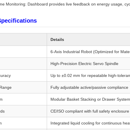
ime Monitoring: Dashboard provides live feedback on energy usage, cycl
Specifications
Details
6-Axis Industrial Robot (Optimized for Mat
High-Precision Electric Servo Spindle
curacy
Up to ±0.02 mm for repeatable high-tolera
 Range
Fully adjustable active/passive compliance
em
Modular Basket Stacking or Drawer System
rds
CE/ISO compliant with full safety enclosure 
m
Integrated liquid cooling for continuous he