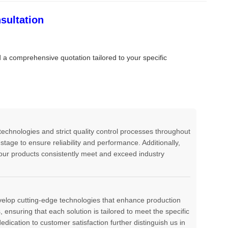
sultation
d a comprehensive quotation tailored to your specific
echnologies and strict quality control processes throughout
tage to ensure reliability and performance. Additionally,
ur products consistently meet and exceed industry
evelop cutting-edge technologies that enhance production
ensuring that each solution is tailored to meet the specific
edication to customer satisfaction further distinguish us in