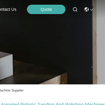
Quote
ntact Us
Machine Supplier
utomated Robotic Sanding And Polishing Machines