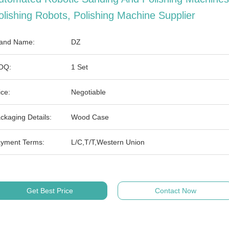
olishing Robots, Polishing Machine Supplier
and Name:
DZ
OQ:
1 Set
ice:
Negotiable
ckaging Details:
Wood Case
yment Terms:
L/C,T/T,Western Union
Get Best Price
Contact Now