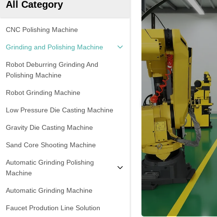
All Category
CNC Polishing Machine
Grinding and Polishing Machine
Robot Deburring Grinding And
Polishing Machine
Robot Grinding Machine
Low Pressure Die Casting Machine
Gravity Die Casting Machine
Sand Core Shooting Machine
Automatic Grinding Polishing
Machine
Automatic Grinding Machine
Faucet Prodution Line Solution