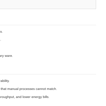
s.
.
ary ware.
bility.
sh that manual processes cannot match.
roughput, and lower energy bills.