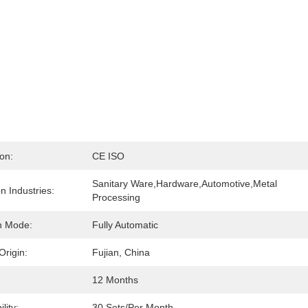
ion:
CE ISO
Sanitary Ware,Hardware,Automotive,Metal 
on Industries:
Processing
n Mode:
Fully Automatic
Origin:
Fujian, China
:
12 Months
lity:
30 Sets/per Month