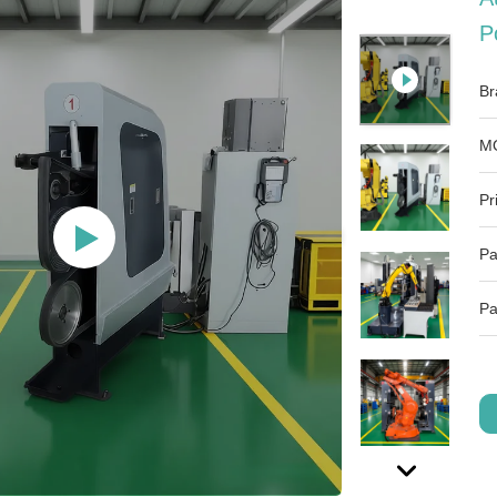
P
Br
M
Pr
Pa
Pa