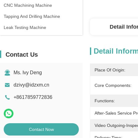
CNC Machining Machine
Tapping And Drilling Machine
Detail Inf
Leak Testing Machine
Detail Infor
Contact Us
Place Of Origin:
Ms. Ivy Deng
dzivy@idzxm.cn
Core Components:
+8617859772836
Functions:
After-Sales Service Pr
Video Outgoing-Inspec
Contact Now
Delivery Time: