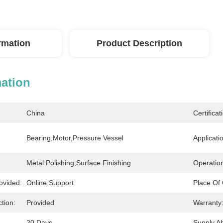
ormation
Product Description
mation
China
Certificat
Bearing,Motor,Pressure Vessel
Applicati
Metal Polishing,Surface Finishing
Operatio
ovided:
Online Support
Place Of 
tion:
Provided
Warranty
20 Days
Supply Abi