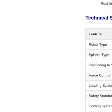
Real-t
Technical 
Feature
Robot Type
Spindle Type
Positioning Ac
Force Control
Loading Syst
Safety Standa
Cooling Syste