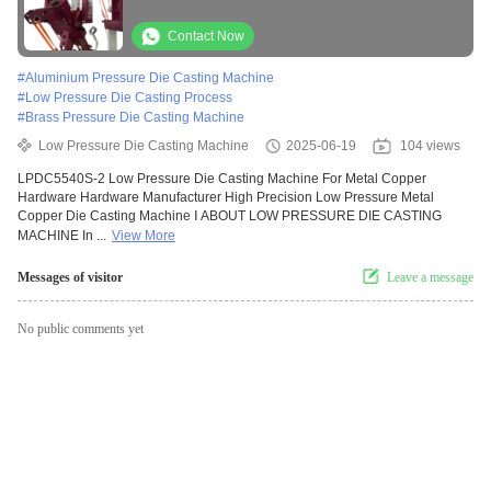
Contact Now
#
Aluminium Pressure Die Casting Machine
#
Low Pressure Die Casting Process
#
Brass Pressure Die Casting Machine
Low Pressure Die Casting Machine
2025-06-19
104 views
LPDC5540S-2 Low Pressure Die Casting Machine For Metal Copper
Hardware Hardware Manufacturer High Precision Low Pressure Metal
Copper Die Casting Machine Ⅰ ABOUT LOW PRESSURE DIE CASTING
MACHINE In ...
View More
Messages of visitor
Leave a message
No public comments yet