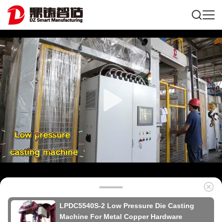
LPDC5540S-2 Low Pressure Die Casting
Machine For Metal Copper Hardware