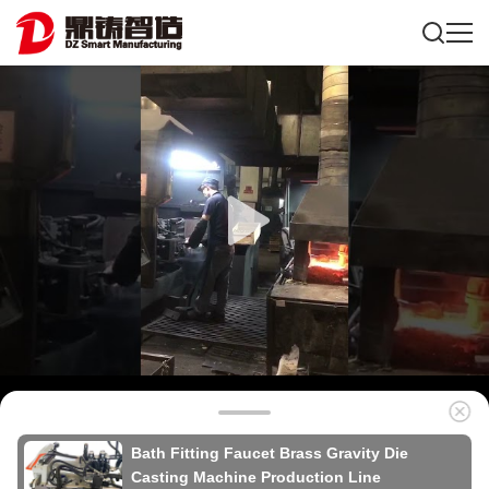
Bath Fitting Faucet Brass Gravity Die
Casting Machine Production Line