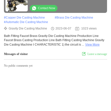
Contact Now
#
Copper Die Casting Machine
#
Brass Die Casting Machine
#
Automatic Die Casting Machine
Gravity Die Casting Machine
2023-06-07
1023 views
Bath Fitting Faucet Brass Gravity Die Casting Machine Production Line
Faucet Brass Casting Production Line Bath Fitting Casting Machine Gravity
Die Casting Machine Ⅰ CHARACTERISTIC 1) the circuit is ...
View More
Messages of visitor
Leave a message
No public comments yet