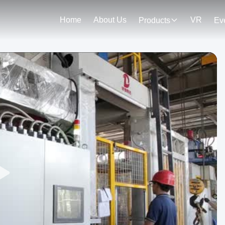
Home
About Us
VR
Products
Ev