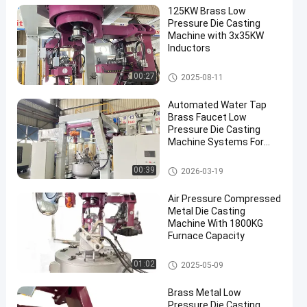
125KW Brass Low
Pressure Die Casting
Machine with 3x35KW
Inductors
Low Pressure Die Casting Mac
00:27
2025-08-11
hine
Automated Water Tap
Brass Faucet Low
Pressure Die Casting
Machine Systems For
Industrial Production
Low Pressure Die Casting Mac
00:39
2026-03-19
hine
Air Pressure Compressed
Metal Die Casting
Machine With 1800KG
Furnace Capacity
Low Pressure Die Casting Mac
01:02
2025-05-09
hine
Brass Metal Low
Pressure Die Casting