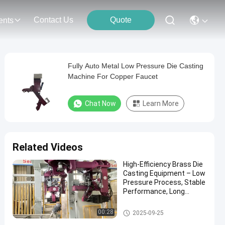
Contact Us
Quote
ents
Fully Auto Metal Low Pressure Die Casting
Machine For Copper Faucet
Chat Now
Learn More
Related Videos
High-Efficiency Brass Die
Casting Equipment – Low
Pressure Process, Stable
Performance, Long
Service Life
Low Pressure Die Casting Mac
00:28
2025-09-25
hine