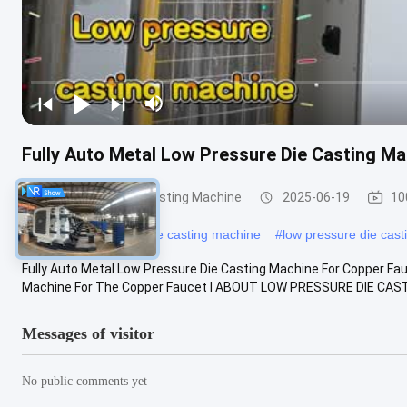
Fully Auto Metal Low Pressure Die Casting M
Low Pressure Die Casting Machine
2025-06-19
10
#
aluminium pressure die casting machine
#
low pressure die cast
Fully Auto Metal Low Pressure Die Casting Machine For Copper F
Machine For The Copper Faucet Ⅰ ABOUT LOW PRESSURE DIE CASTI
Messages of visitor
No public comments yet