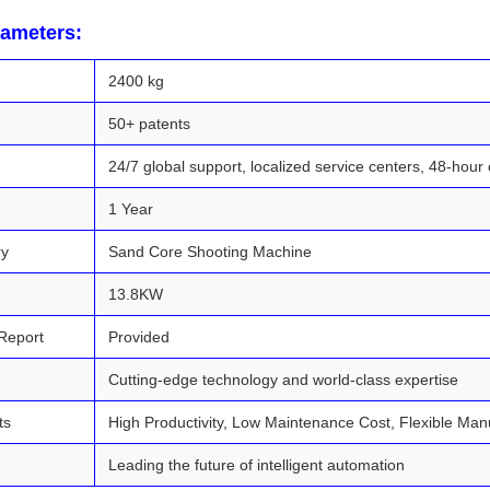
rameters:
2400 kg
50+ patents
24/7 global support, localized service centers, 48-hour 
1 Year
ry
Sand Core Shooting Machine
13.8KW
Report
Provided
Cutting-edge technology and world-class expertise
ts
High Productivity, Low Maintenance Cost, Flexible Ma
Leading the future of intelligent automation