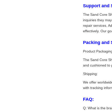
Support and 
The Sand Core Sho
inquiries they ma
repair services. A
effectively. Our g
Packing and 
Product Packagin
The Sand Core Sho
and cushioned to 
Shipping:
We offer worldwide
with tracking info
FAQ:
Q: What is the br