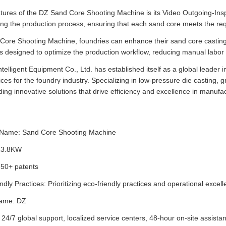
tures of the DZ Sand Core Shooting Machine is its Video Outgoing-Inspec
ring the production process, ensuring that each sand core meets the requ
Core Shooting Machine, foundries can enhance their sand core casting 
 designed to optimize the production workflow, reducing manual labor 
elligent Equipment Co., Ltd. has established itself as a global leader in
ces for the foundry industry. Specializing in low-pressure die casting,
ding innovative solutions that drive efficiency and excellence in manufa
 Name: Sand Core Shooting Machine
13.8KW
 50+ patents
ndly Practices: Prioritizing eco-friendly practices and operational excel
ame: DZ
 24/7 global support, localized service centers, 48-hour on-site assista