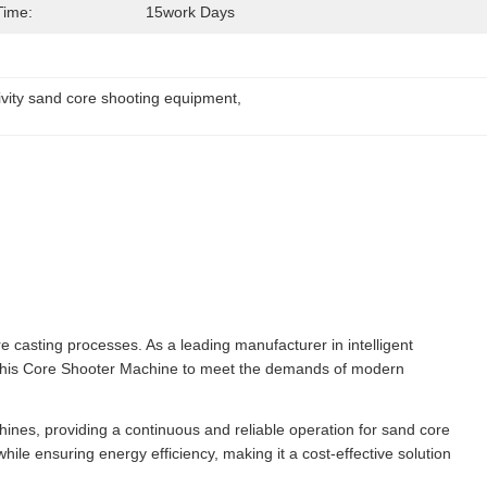
Time:
15work Days
ivity sand core shooting equipment
, 
 casting processes. As a leading manufacturer in intelligent
d this Core Shooter Machine to meet the demands of modern
nes, providing a continuous and reliable operation for sand core
le ensuring energy efficiency, making it a cost-effective solution