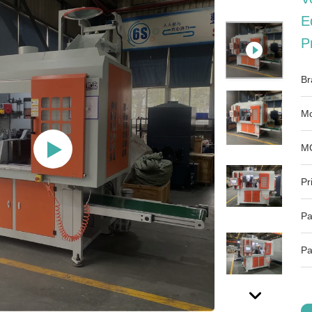
E
P
Br
Mo
M
Pr
Pa
Pa