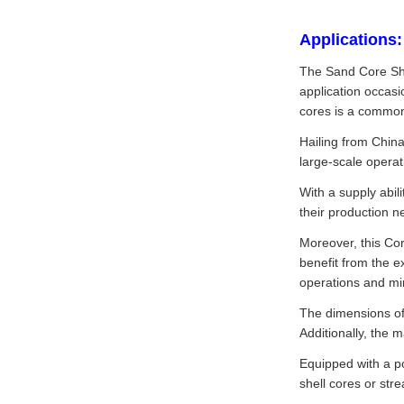
Applications:
The Sand Core Sho
application occasi
cores is a common
Hailing from China
large-scale operat
With a supply abil
their production n
Moreover, this Cor
benefit from the e
operations and mi
The dimensions of
Additionally, the 
Equipped with a po
shell cores or str