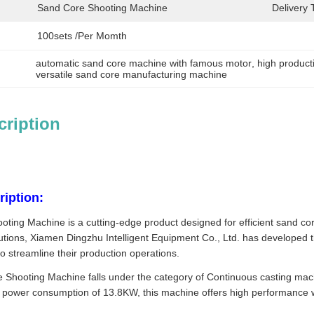
Sand Core Shooting Machine
Delivery 
100sets /per Momth
automatic sand core machine with famous motor
, 
high product
versatile sand core manufacturing machine
cription
iption:
ing Machine is a cutting-edge product designed for efficient sand core
utions, Xiamen Dingzhu Intelligent Equipment Co., Ltd. has develope
to streamline their production operations.
Shooting Machine falls under the category of Continuous casting machi
 power consumption of 13.8KW, this machine offers high performance whi