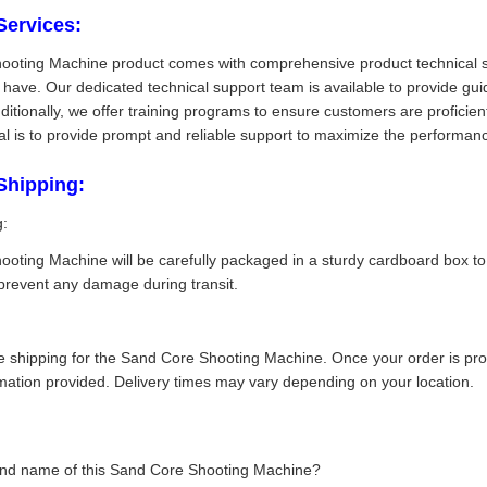
Services:
oting Machine product comes with comprehensive product technical sup
y have. Our dedicated technical support team is available to provide g
dditionally, we offer training programs to ensure customers are proficie
oal is to provide prompt and reliable support to maximize the performan
Shipping:
g:
oting Machine will be carefully packaged in a sturdy cardboard box to
prevent any damage during transit.
 shipping for the Sand Core Shooting Machine. Once your order is proce
rmation provided. Delivery times may vary depending on your location.
and name of this Sand Core Shooting Machine?