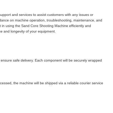
port and services to assist customers with any issues or
uidance on machine operation, troubleshooting, maintenance, and
nt in using the Sand Core Shooting Machine efficiently and
ce and longevity of your equipment.
 ensure safe delivery. Each component will be securely wrapped
ssed, the machine will be shipped via a reliable courier service