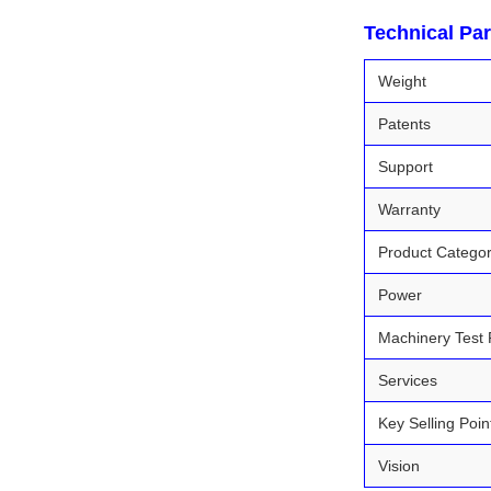
Technical Pa
Weight
Patents
Support
Warranty
Product Catego
Power
Machinery Test 
Services
Key Selling Poin
Vision