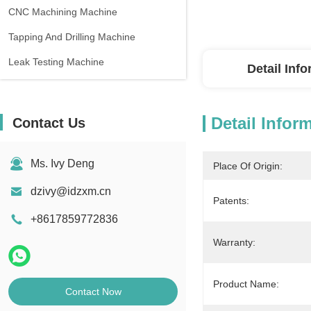
CNC Machining Machine
Tapping And Drilling Machine
Leak Testing Machine
Detail Inf
Detail Infor
Contact Us
Ms. Ivy Deng
Place Of Origin:
dzivy@idzxm.cn
Patents:
+8617859772836
Warranty:
Product Name:
Contact Now