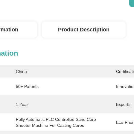
ormation
Product Description
mation
China
Certificat
50+ Patents
Innovatio
1 Year
Exports:
Fully Automatic PLC Controlled Sand Core 
Eco-Frien
Shooter Machine For Casting Cores