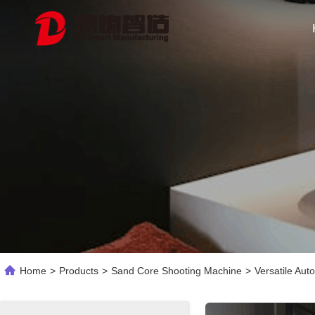
Home
>
Products
>
Sand Core Shooting Machine
>
Versatile Aut