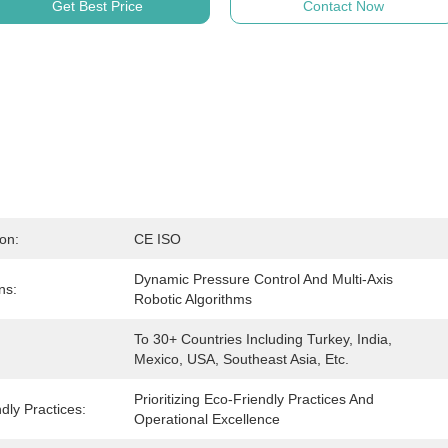
Get Best Price
Contact Now
ion:
CE ISO
Dynamic Pressure Control And Multi-Axis 
ns:
Robotic Algorithms
To 30+ Countries Including Turkey, India, 
Mexico, USA, Southeast Asia, Etc.
Prioritizing Eco-Friendly Practices And 
dly Practices:
Operational Excellence