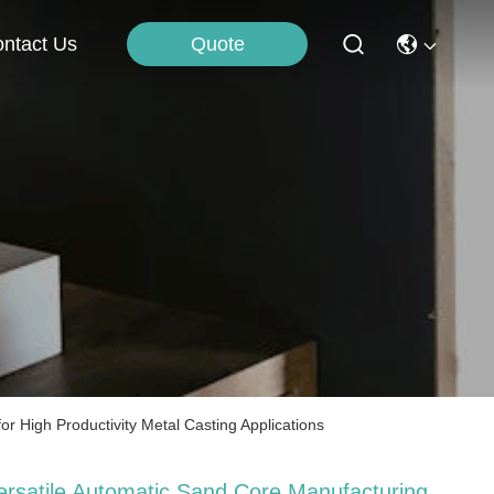
Quote
ntact Us
 High Productivity Metal Casting Applications
ersatile Automatic Sand Core Manufacturing