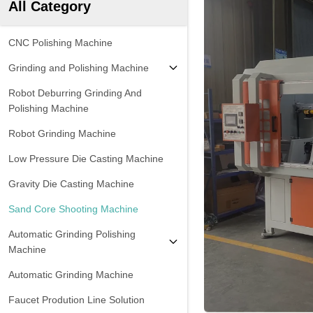
All Category
CNC Polishing Machine
Grinding and Polishing Machine
Robot Deburring Grinding And
Polishing Machine
Robot Grinding Machine
Low Pressure Die Casting Machine
Gravity Die Casting Machine
Sand Core Shooting Machine
Automatic Grinding Polishing
Machine
Automatic Grinding Machine
Faucet Prodution Line Solution