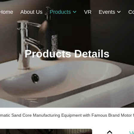
Home
About Us
Products
VR
Events
Co
Products Details
omatic Sand Core Manufacturing Equipment with Famous Brand Motor for
V