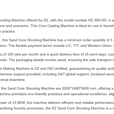
oting Machine offered by DZ, with the model number HZ 360-HS, is a ver
ons and scenarios. This Core Casting Machine is ideal for use in foundri
 practice.
, this Sand Core Shooting Machine has a minimum order quantity of 1 se
ions. The flexible payment terms include L/C, T/T, and Western Union, 
ity of 100 sets per month and a quick delivery time of 15 work days, cus
eeds. The packaging details involve wood, ensuring the safe transport of
e Making Machine is CE and ISO certified, guaranteeing its quality an
xtensive support provided, including 24/7 global support, localized ser
nimal downtime.
 the Sand Core Shooting Machine are 3500*1480*3400 mm, offering a 
machine prioritizes eco-friendly practices and operational excellence, a
wer of 13.8KW, this machine delivers efficient and reliable performance
eamlining foundry processes, the DZ Sand Core Shooting Machine is a va