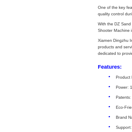
One of the key fea
quality control du
With the DZ Sand 
Shooter Machine is
Xiamen Dingzhu Int
products and servi
dedicated to provi
Features:
Product
Power: 
Patents:
Eco-Frie
Brand N
Support: