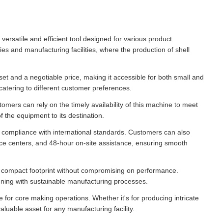
satile and efficient tool designed for various product
es and manufacturing facilities, where the production of shell
t and a negotiable price, making it accessible for both small and
catering to different customer preferences.
tomers can rely on the timely availability of this machine to meet
 the equipment to its destination.
d compliance with international standards. Customers can also
vice centers, and 48-hour on-site assistance, ensuring smooth
compact footprint without compromising on performance.
ligning with sustainable manufacturing processes.
 for core making operations. Whether it's for producing intricate
luable asset for any manufacturing facility.