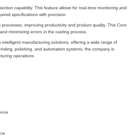
tion capability. This feature allows for real-time monitoring and
ired specifications with precision.
processes, improving productivity and product quality. This Core
and minimizing errors in the casting process.
 intelligent manufacturing solutions, offering a wide range of
 grinding, polishing, and automation systems, the company is
cturing operations.
lence
nce