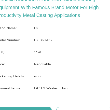
quipment With Famous Brand Motor For High
roductivity Metal Casting Applications
and Name:
DZ
del Number:
HZ 360-HS
OQ:
1Set
ice:
Negotiable
ckaging Details:
wood
yment Terms:
L/C,T/T,Western Union