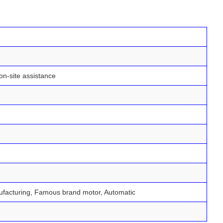
on-site assistance
nufacturing, Famous brand motor, Automatic