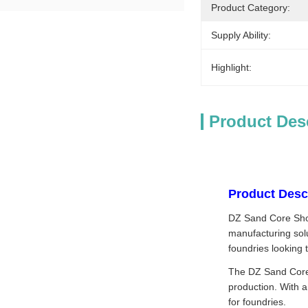
Product Category:
Supply Ability:
Highlight:
Product Des
Product Descr
DZ Sand Core Shoot
manufacturing sol
foundries looking 
The DZ Sand Core 
production. With a
for foundries.