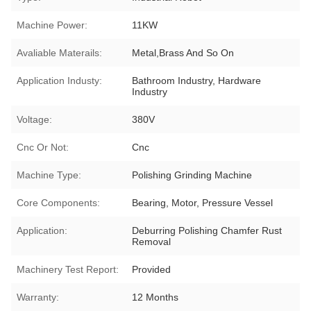
Machine Power:
11KW
Avaliable Materails:
Metal,Brass And So On
Application Industy:
Bathroom Industry, Hardware
Industry
Voltage:
380V
Cnc Or Not:
Cnc
Machine Type:
Polishing Grinding Machine
Core Components:
Bearing, Motor, Pressure Vessel
Application:
Deburring Polishing Chamfer Rust
Removal
Machinery Test Report:
Provided
Warranty:
12 Months