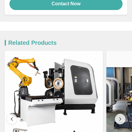
Contact Now
Related Products