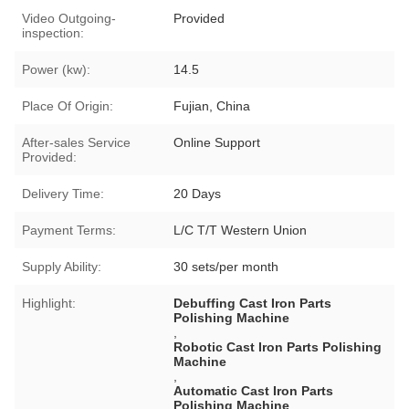
Video Outgoing-
Provided
inspection:
Power (kw):
14.5
Place Of Origin:
Fujian, China
After-sales Service
Online Support
Provided:
Delivery Time:
20 Days
Payment Terms:
L/C T/T Western Union
Supply Ability:
30 sets/per month
Highlight:
Debuffing Cast Iron Parts
Polishing Machine
,
Robotic Cast Iron Parts Polishing
Machine
,
Automatic Cast Iron Parts
Polishing Machine