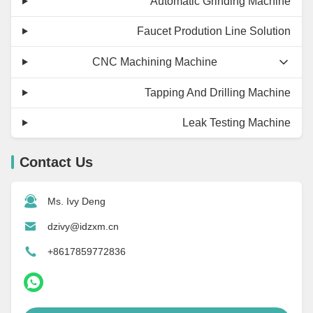
Automatic Grinding Machine
Faucet Prodution Line Solution
CNC Machining Machine
Tapping And Drilling Machine
Leak Testing Machine
Contact Us
Ms. Ivy Deng
dzivy@idzxm.cn
+8617859772836