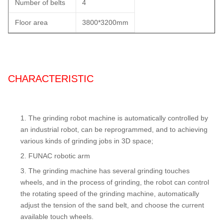
Number of belts
4
Floor area
3800*3200mm
CHARACTERISTIC
The grinding robot machine is automatically controlled by
an industrial robot, can be reprogrammed, and to achieving
various kinds of grinding jobs in 3D space;
FUNAC robotic arm
The grinding machine has several grinding touches
wheels, and in the process of grinding, the robot can control
the rotating speed of the grinding machine, automatically
adjust the tension of the sand belt, and choose the current
available touch wheels.