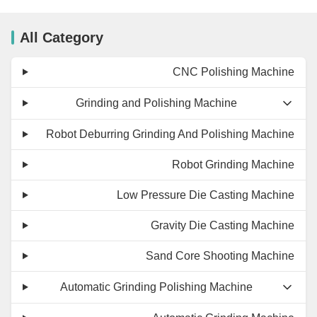
All Category
CNC Polishing Machine
Grinding and Polishing Machine
Robot Deburring Grinding And Polishing Machine
Robot Grinding Machine
Low Pressure Die Casting Machine
Gravity Die Casting Machine
Sand Core Shooting Machine
Automatic Grinding Polishing Machine