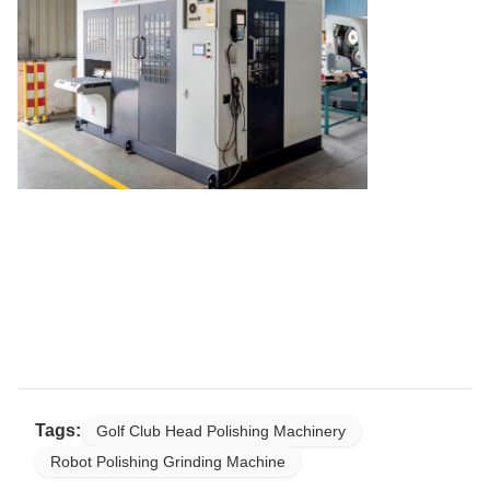
Tags:
Golf Club Head Polishing Machinery
Robot Polishing Grinding Machine