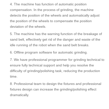
The machine has function of automatic position
compensation. In the process of grinding, the machine
detects the position of the wheels and automatically adjust
the position of the wheels to compensate the position
deviation of the wheels.
The machine has the warning function of the breakage of
sand belt, effectively get rid of the danger and waste of the
idle running of the robot when the sand belt breaks.
Offline program software for automatic grinding.
We have professional programmer for grinding technical to
ensure fully technical support and help you resolve the
difficulty of grinding/polishing task, reducing the production
time.
Professional team to design the fixtures and professional
fixtures design can increase the grinding/polishing effect
dramatically.