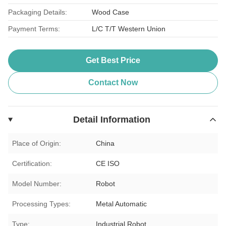
Packaging Details:
Wood Case
Payment Terms:
L/C T/T Western Union
Get Best Price
Contact Now
Detail Information
Place of Origin:
China
Certification:
CE ISO
Model Number:
Robot
Processing Types:
Metal Automatic
Type:
Industrial Robot