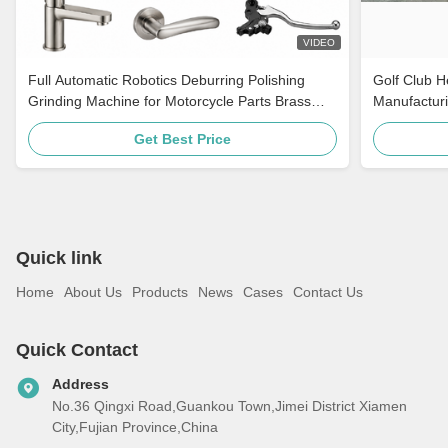
VIDEO
Full Automatic Robotics Deburring Polishing
Golf Club 
Grinding Machine for Motorcycle Parts Brass
Manufacturi
Faucet Hardware Door Handle
Cabinets Ro
Get Best Price
Quick link
Home
About Us
Products
News
Cases
Contact Us
Quick Contact
Address
No.36 Qingxi Road,Guankou Town,Jimei District Xiamen
City,Fujian Province,China