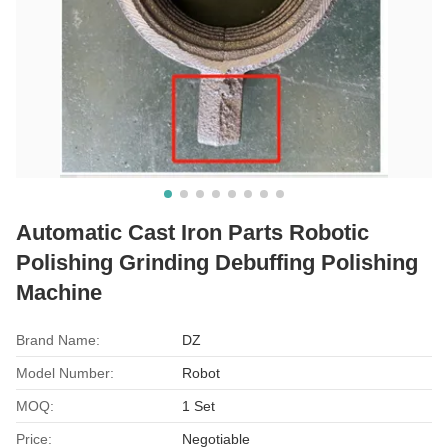
Automatic Cast Iron Parts Robotic
Polishing Grinding Debuffing Polishing
Machine
Brand Name:
DZ
Model Number:
Robot
MOQ:
1 Set
Price:
Negotiable