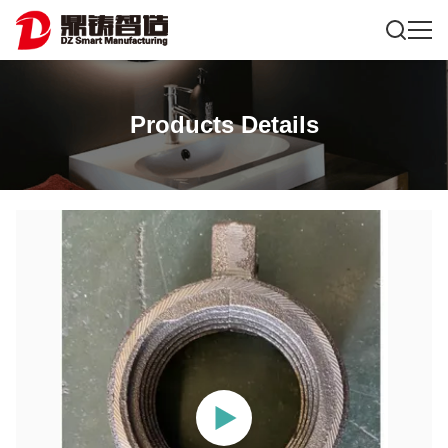
Products Details