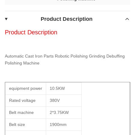
Product Description
Product Description
Automatic Cast Iron Parts Robotic Polishing Grinding Debuffing
Polishing Machine
equipment power
10.5KW
Rated voltage
380V
Belt machine
2*3.75KW
Belt size
1900mm