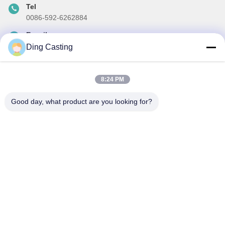
Tel
0086-592-6262884
E-mail
dzivy@idzxm.cn
Ding Casting
8:24 PM
Our Newsletter
Good day, what product are you looking for?
Subscribe to our newsletter for discounts and more.
Send Email