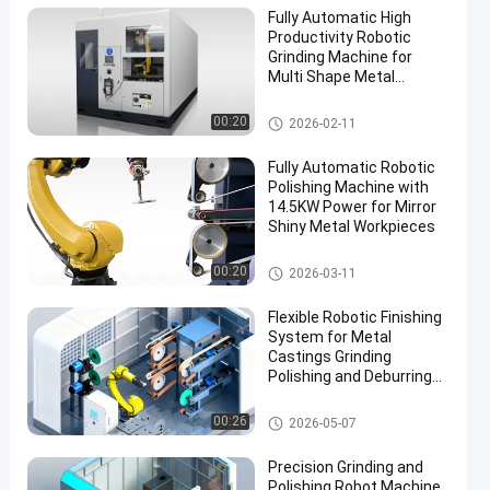
Fully Automatic High
Productivity Robotic
Grinding Machine for
Multi Shape Metal
Surface Finishing
CNC Polishing Machine
00:20
2026-02-11
Fully Automatic Robotic
Polishing Machine with
14.5KW Power for Mirror
Shiny Metal Workpieces
Robot Deburring Grinding And
00:20
2026-03-11
Polishing Machine
Flexible Robotic Finishing
System for Metal
Castings Grinding
Polishing and Deburring
Automation Solution
Grinding and Polishing Machi
00:26
2026-05-07
ne
Precision Grinding and
Polishing Robot Machine