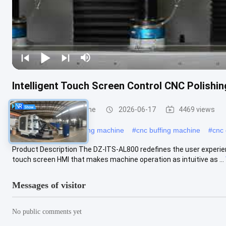
Intelligent Touch Screen Control CNC Polishi
CNC Polishing Machine
2026-06-17
4469 views
#
industrial metal polishing machine
#
cnc buffing machine
#
cnc 
Product Description The DZ-ITS-AL800 redefines the user experience 
touch screen HMI that makes machine operation as intuitive as ...
Messages of visitor
No public comments yet