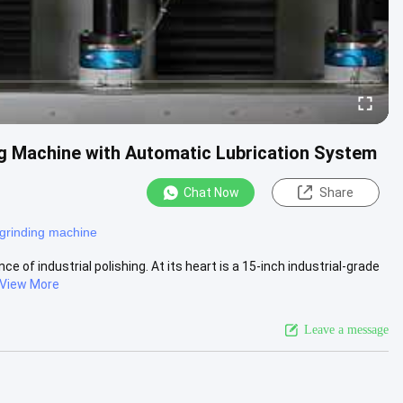
ng Machine with Automatic Lubrication System
Chat Now
Share
grinding machine
of industrial polishing. At its heart is a 15-inch industrial-grade
View More
Leave a message