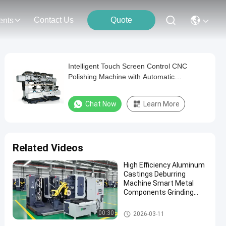
Contact Us
Quote
ents
Intelligent Touch Screen Control CNC
Polishing Machine with Automatic
Lubrication System
Chat Now
Learn More
Related Videos
High Efficiency Aluminum
Castings Deburring
Machine Smart Metal
Components Grinding
Robotic Polishing System
With Force Control
Automatic Grinding Polishing
00:30
2026-03-11
Machine