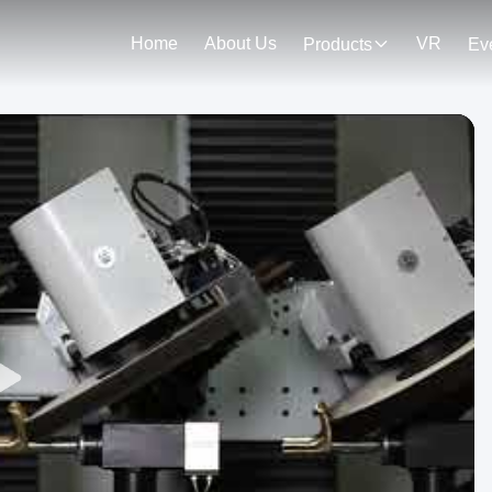
Home
About Us
VR
Products
Ev