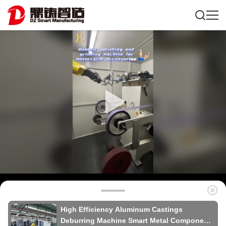
High Efficiency Aluminum Castings
Deburring Machine Smart Metal Components