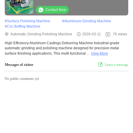
Grinding Robotic Polishing System With
Force Control
Contact Now
#
Surface Polishing Machine
#
Aluminium Grinding Machine
#
Cnc Buffing Machine
Automatic Grinding Polishing Machine
2026-03-11
76 views
High Efficiency Aluminum Castings Deburring Machine Industrial-grade
automatic grinding and polishing machine designed for precision metal
surface finishing applications. This multi-functional ...
View More
Messages of visitor
Leave a message
No public comments yet