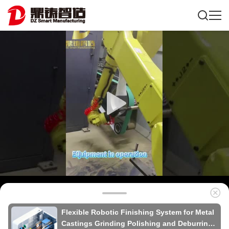
Flexible Robotic Finishing System for Metal
Castings Grinding Polishing and Deburring