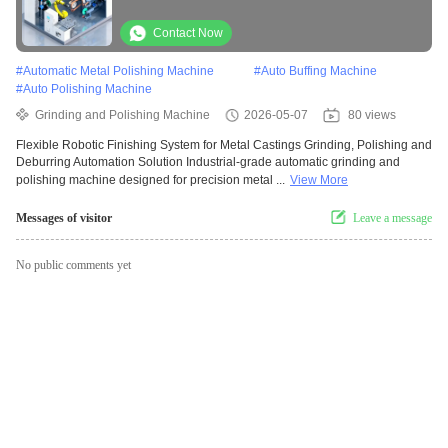
Automation Solution
Contact Now
#
Automatic Metal Polishing Machine
#
Auto Buffing Machine
#
Auto Polishing Machine
Grinding and Polishing Machine
2026-05-07
80 views
Flexible Robotic Finishing System for Metal Castings Grinding, Polishing and
Deburring Automation Solution Industrial-grade automatic grinding and
polishing machine designed for precision metal ...
View More
Messages of visitor
Leave a message
No public comments yet