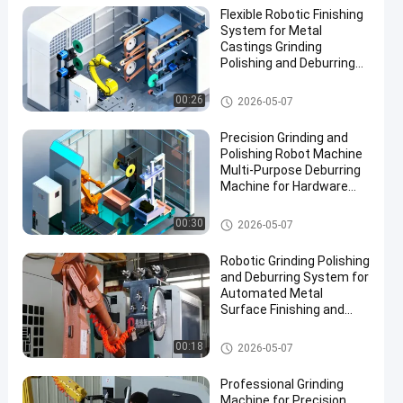
Flexible Robotic Finishing
System for Metal
Castings Grinding
Polishing and Deburring
Automation Solution
Grinding and Polishing Machi
00:26
2026-05-07
ne
Precision Grinding and
Polishing Robot Machine
Multi-Purpose Deburring
Machine for Hardware
Automotive Accessories
Manufacturing
Grinding and Polishing Machi
00:30
2026-05-07
ne
Robotic Grinding Polishing
and Deburring System for
Automated Metal
Surface Finishing and
Edge Preparation
Grinding and Polishing Machi
00:18
2026-05-07
ne
Professional Grinding
Machine for Precision