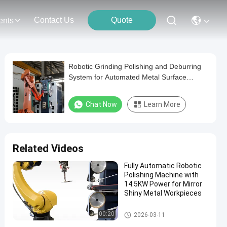
Contact Us
Quote
ents
Robotic Grinding Polishing and Deburring
System for Automated Metal Surface
Finishing and Edge Preparation
Chat Now
Learn More
Related Videos
Fully Automatic Robotic
Polishing Machine with
14.5KW Power for Mirror
Shiny Metal Workpieces
Robot Deburring Grinding And
00:20
2026-03-11
Polishing Machine