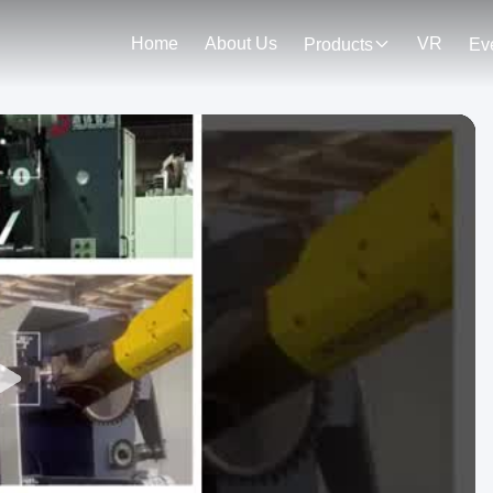
Home
About Us
VR
Products
Ev