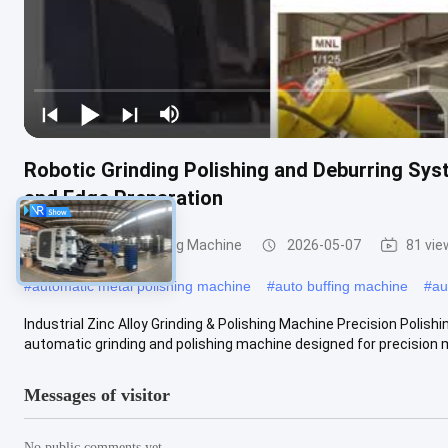
Robotic Grinding Polishing and Deburring Sys
and Edge Preparation
Grinding and Polishing Machine
2026-05-07
81 vie
#
automatic metal polishing machine
#
auto buffing machine
#
au
Industrial Zinc Alloy Grinding & Polishing Machine Precision Polis
automatic grinding and polishing machine designed for precision me
Messages of visitor
No public comments yet