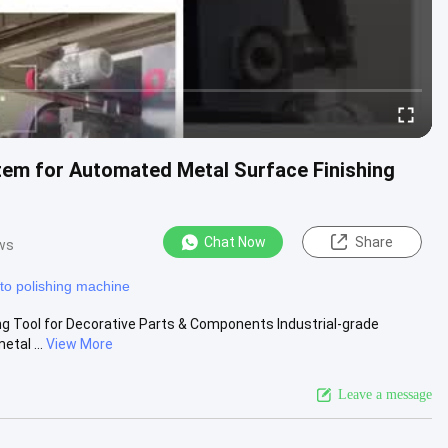
tem for Automated Metal Surface Finishing
Chat Now
Share
ws
to polishing machine
hing Tool for Decorative Parts & Components Industrial-grade
tal ...
View More
Leave a message