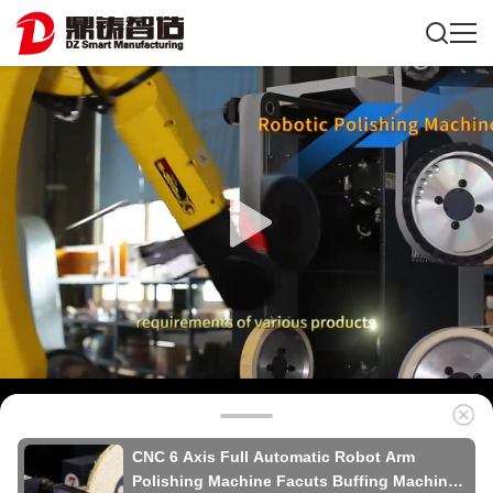
CNC 6 Axis Full Automatic Robot Arm
Polishing Machine Facuts Buffing Machine