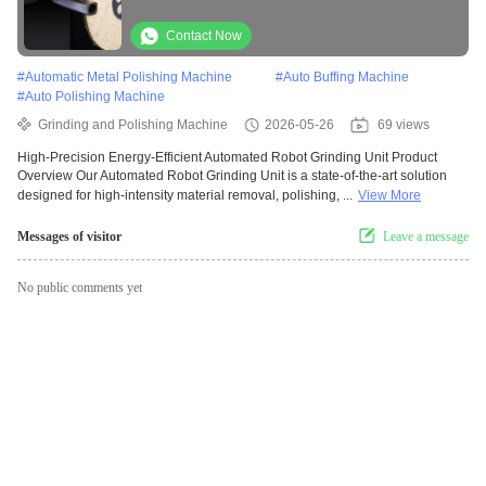
Metal Pipe Polishing Machine
Contact Now
#
Automatic Metal Polishing Machine
#
Auto Buffing Machine
#
Auto Polishing Machine
Grinding and Polishing Machine
2026-05-26
69 views
High-Precision Energy-Efficient Automated Robot Grinding Unit Product
Overview Our Automated Robot Grinding Unit is a state-of-the-art solution
designed for high-intensity material removal, polishing, ...
View More
Messages of visitor
Leave a message
No public comments yet