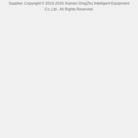
Robotic Auto Polishing Machine For Automotive Parts Brake Levers
Bearings Metal Floors Core Components
Get Best Price
Video