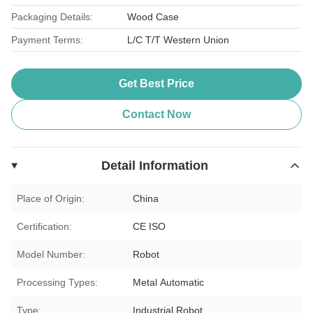
Packaging Details:
Wood Case
Payment Terms:
L/C T/T Western Union
Get Best Price
Contact Now
Detail Information
Place of Origin:
China
Certification:
CE ISO
Model Number:
Robot
Processing Types:
Metal Automatic
Type:
Industrial Robot