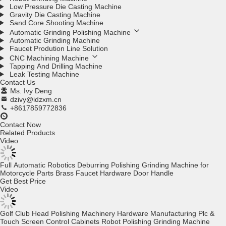
Low Pressure Die Casting Machine
Gravity Die Casting Machine
Sand Core Shooting Machine
Automatic Grinding Polishing Machine
Automatic Grinding Machine
Faucet Prodution Line Solution
CNC Machining Machine
Tapping And Drilling Machine
Leak Testing Machine
Contact Us
Ms. Ivy Deng
dzivy@idzxm.cn
+8617859772836
Contact Now
Related Products
Video