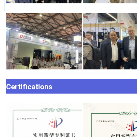
Certifications