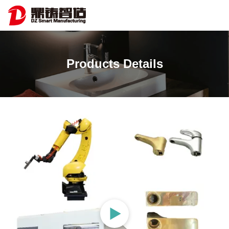
Products Details