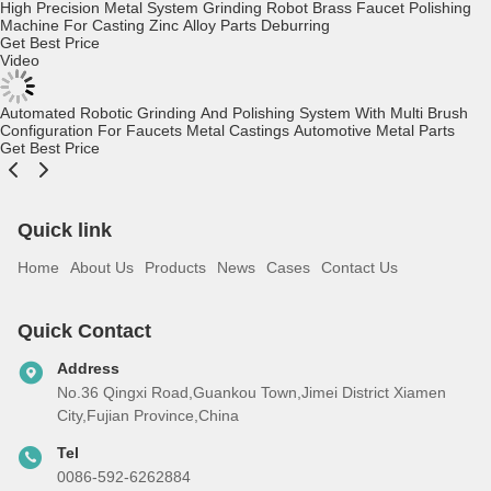
Golf Club Head Polishing Machinery Hardware Manufacturing Plc &
Touch Screen Control Cabinets Robot Polishing Grinding Machine
Get Best Price
Video