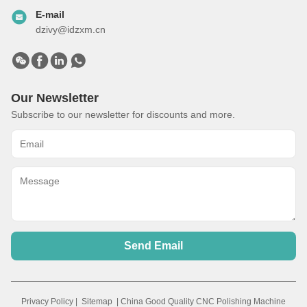
Automatic Cast Iron Parts Robotic Polishing Grinding Debuffing
Polishing Machine
Get Best Price
Video