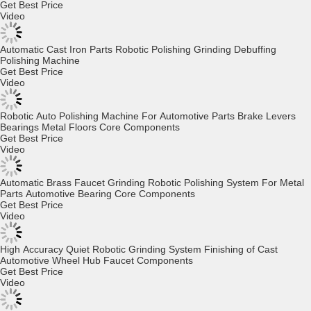
Full Automatic Robotics Deburring Polishing Grinding Machine for
Motorcycle Parts Brass Faucet Hardware Door Handle
Get Best Price
Video