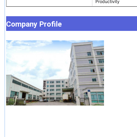
Productivity
Company Profile