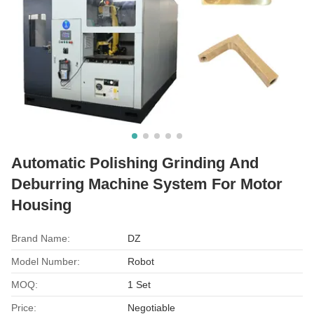
Automatic Polishing Grinding And
Deburring Machine System For Motor
Housing
Brand Name:
DZ
Model Number:
Robot
MOQ:
1 Set
Price:
Negotiable