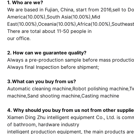
1. Who are we?
We are based in Fujian, China, start from 2016,sell to 
America(10.00%),South Asia(10.00%),Mid
East(10.00%),Oceania(10.00%),Africa(10.00%),Southeast
There are total about 11-50 people in
our office.
2. How can we guarantee quality?
Always a pre-production sample before mass productio
Always final Inspection before shipment;
3.What can you buy from us?
Automatic cleaning machine,Robot polishing machine,Tw
machine,Sand shooting machine,Casting machine
4. Why should you buy from us not from other suppli
Xiamen Ding Zhu intelligent equipment Co., Ltd. is com
of bathroom, hardware industry
intelligent production equipment, the main products are