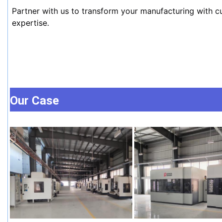
Partner with us to transform your manufacturing with c
expertise.
Our Case