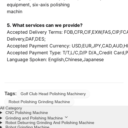
equipment, six-axis polishing
machin
5. What services can we provide?
Accepted Delivery Terms: FOB,CFR,CIF,EXW,FAS,CIP,F
Delivery,DAF,DES;
Accepted Payment Currency: USD,EUR,JPY,CAD,AUD,H
Accepted Payment Type: T/T,L/C,D/P D/A,,Credit Card,
Language Spoken: English,Chinese,Japanese
Tags:
Golf Club Head Polishing Machinery
Robot Polishing Grinding Machine
All Category
CNC Polishing Machine
Grinding and Polishing Machine
Robot Deburring Grinding And Polishing Machine
Robot Grinding Machine