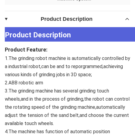
Product Description
Product Description
Product Feature:
1.The grinding robot machine is automatically controlled by 
a industrial robot,can be and to reporgrammed,achieving 
various kinds of grinding jobs in 3D space; 
2.ABB robotic arm 
3.The grinding machine has several grinding touch 
wheels,and in the process of grinding,the robot can control 
the rotating speed of the grinding machine,automatically 
adjust the tension of the sand belt,and choose the current 
available touch wheels. 
4.The machine has function of automatic position 