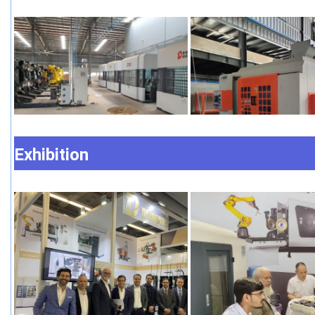
Exhibition