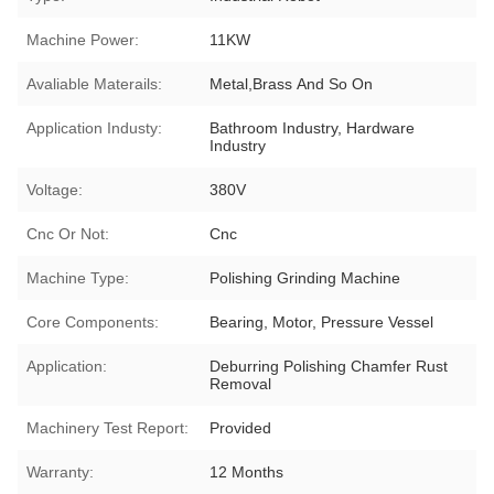
Machine Power:
11KW
Avaliable Materails:
Metal,Brass And So On
Application Industy:
Bathroom Industry, Hardware
Industry
Voltage:
380V
Cnc Or Not:
Cnc
Machine Type:
Polishing Grinding Machine
Core Components:
Bearing, Motor, Pressure Vessel
Application:
Deburring Polishing Chamfer Rust
Removal
Machinery Test Report:
Provided
Warranty:
12 Months