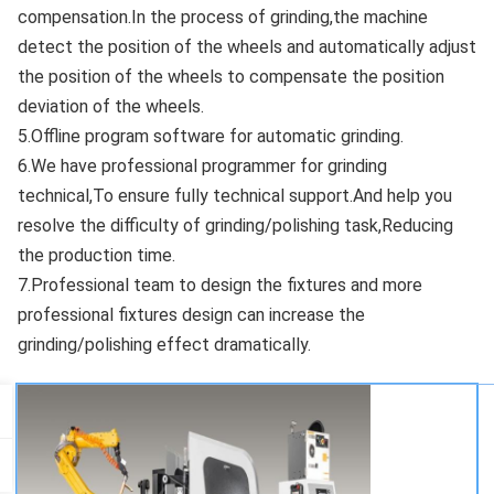
compensation.In the process of grinding,the machine 
detect the position of the wheels and automatically adjust 
the position of the wheels to compensate the position 
deviation of the wheels. 
5.Offline program software for automatic grinding. 
6.We have professional programmer for grinding 
technical,To ensure fully technical support.And help you 
resolve the difficulty of grinding/polishing task,Reducing 
the production time. 
7.Professional team to design the fixtures and more 
professional fixtures design can increase the 
grinding/polishing effect dramatically.