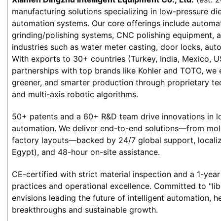
manufacturing solutions specializing in low-pressure die 
automation systems. Our core offerings include automat
grinding/polishing systems, CNC polishing equipment, an
industries such as water meter casting, door locks, auto
With exports to 30+ countries (Turkey, India, Mexico, US
partnerships with top brands like Kohler and TOTO, we 
greener, and smarter production through proprietary tec
and multi-axis robotic algorithms.
50+ patents and a 60+ R&D team drive innovations in lo
automation. We deliver end-to-end solutions—from mold
factory layouts—backed by 24/7 global support, localize
Egypt), and 48-hour on-site assistance.
CE-certified with strict material inspection and a 1-year 
practices and operational excellence. Committed to "lib
envisions leading the future of intelligent automation, he
breakthroughs and sustainable growth.