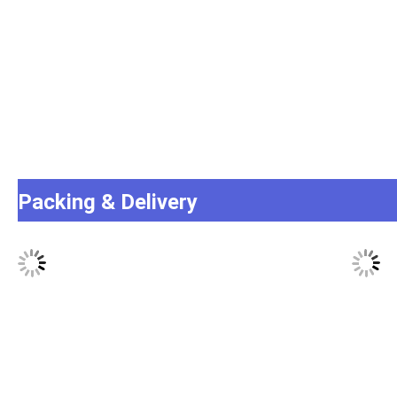
Packing & Delivery