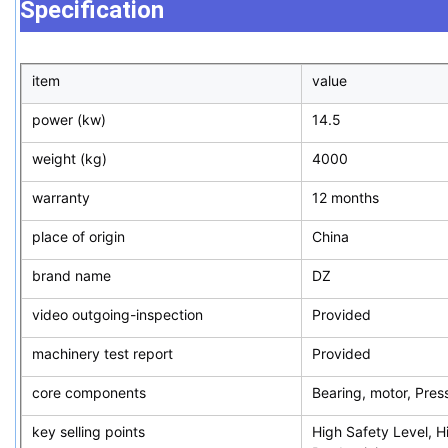
Specification
item
value
power (kw)
14.5
weight (kg)
4000
warranty
12 months
place of origin
China
brand name
DZ
video outgoing-inspection
Provided
machinery test report
Provided
core components
Bearing, motor, Pres
key selling points
High Safety Level, H