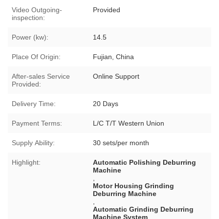
Video Outgoing-
Provided
inspection:
Power (kw):
14.5
Place Of Origin:
Fujian, China
After-sales Service
Online Support
Provided:
Delivery Time:
20 Days
Payment Terms:
L/C T/T Western Union
Supply Ability:
30 sets/per month
Highlight:
Automatic Polishing Deburring
Machine
,
Motor Housing Grinding
Deburring Machine
,
Automatic Grinding Deburring
Machine System