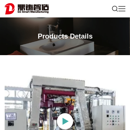
Products Details