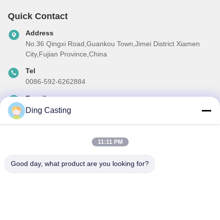
Quick Contact
Address
No.36 Qingxi Road,Guankou Town,Jimei District Xiamen
City,Fujian Province,China
Tel
0086-592-6262884
E-mail
dzivy@idzxm.cn
Ding Casting
11:11 PM
Our Newsletter
Good day, what product are you looking for?
Subscribe to our newsletter for discounts and more.