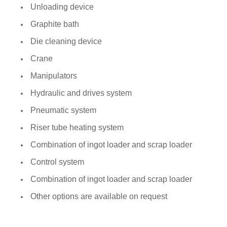
Unloading device
Graphite bath
Die cleaning device
Crane
Manipulators
Hydraulic and drives system
Pneumatic system
Riser tube heating system
Combination of ingot loader and scrap loader
Control system
Combination of ingot loader and scrap loader
Other options are available on request