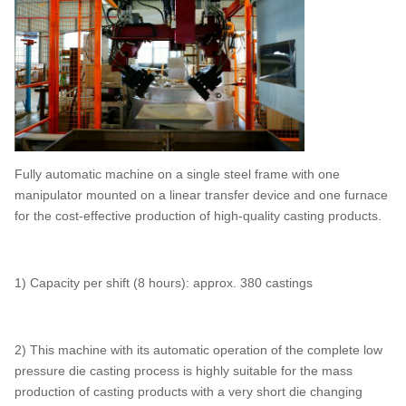
Fully automatic machine on a single steel frame with one
manipulator mounted on a linear transfer device and one furnace
for the cost-effective production of high-quality casting products.
1) Capacity per shift (8 hours): approx. 380 castings
2) This machine with its automatic operation of the complete low
pressure die casting process is highly suitable for the mass
production of casting products with a very short die changing