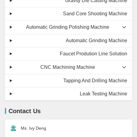
Gravity Die Casting Machine
Sand Core Shooting Machine
Automatic Grinding Polishing Machine
Automatic Grinding Machine
Faucet Prodution Line Solution
CNC Machining Machine
Tapping And Drilling Machine
Leak Testing Machine
Contact Us
Ms. Ivy Deng