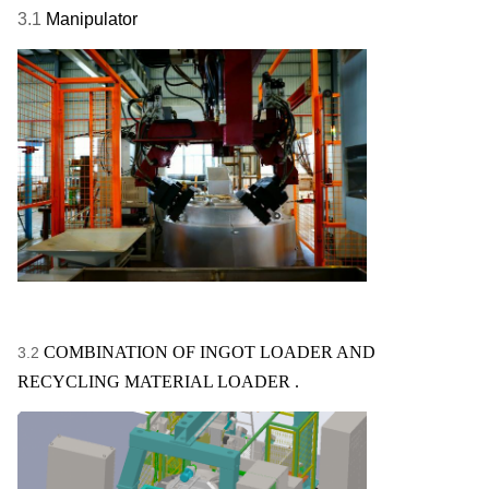
3.1
Manipulator
COMBINATION OF INGOT LOADER AND
3.2
RECYCLING MATERIAL LOADER .