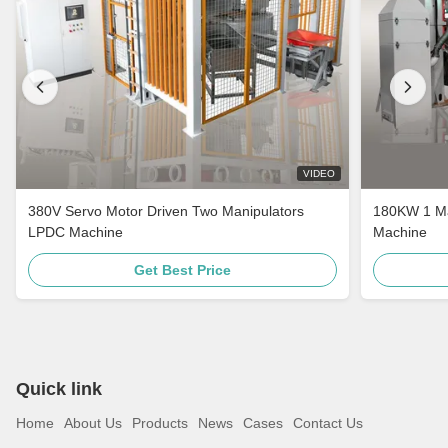
VIDEO
380V Servo Motor Driven Two Manipulators
180KW 1 Ma
LPDC Machine
Machine
Get Best Price
Quick link
Home
About Us
Products
News
Cases
Contact Us