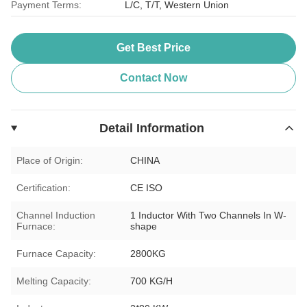
Payment Terms:
L/C, T/T, Western Union
Get Best Price
Contact Now
Detail Information
Place of Origin:
CHINA
Certification:
CE ISO
Channel Induction
1 Inductor With Two Channels In W-
Furnace:
shape
Furnace Capacity:
2800KG
Melting Capacity:
700 KG/H