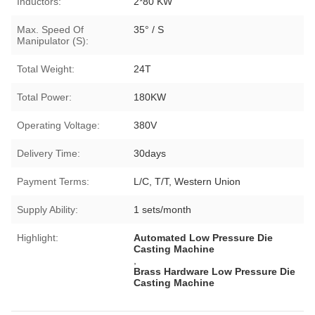
Inductors:
2*80 KW
Max. Speed Of
35° / S
Manipulator (S):
Total Weight:
24T
Total Power:
180KW
Operating Voltage:
380V
Delivery Time:
30days
Payment Terms:
L/C, T/T, Western Union
Supply Ability:
1 sets/month
Highlight:
Automated Low Pressure Die
Casting Machine
,
Brass Hardware Low Pressure Die
Casting Machine