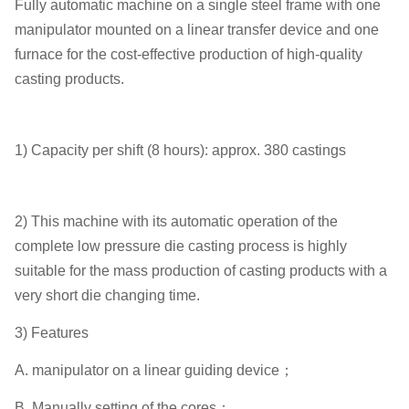
Fully automatic machine on a single steel frame with one
manipulator mounted on a linear transfer device and one
furnace for the cost-effective production of high-quality
casting products.
1) Capacity per shift (8 hours): approx. 380 castings
2) This machine with its automatic operation of the
complete low pressure die casting process is highly
suitable for the mass production of casting products with a
very short die changing time.
3) Features
A. manipulator on a linear guiding device；
B. Manually setting of the cores；