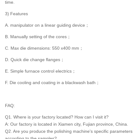
time.
3) Features
A. manipulator on a linear guiding device；
B. Manually setting of the cores；
C. Max die dimensions: 550 x400 mm；
D. Quick die change flanges；
E. Simple furnace control electrics；
F. Die cooling and coating in a blackwash bath；
FAQ:
Q1. Where is your factory located? How can I visit it?
A: Our factory is located in Xiamen city, Fujian province, China.
Q2. Are you produce the polishing machine's specific parameters
according to the samples?