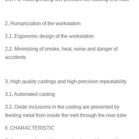
2. Humanization of the workstation
2.1. Ergonomic design of the workstation
2.2. Minimizing of smoke, heat, noise and danger of
accidents
3. High quality castings and high-precision repeatability
3.1. Automated casting
3.2. Oxide inclusions in the casting are prevented by
feeding metal from inside the melt through the riser tube
II. CHARACTERISTIC