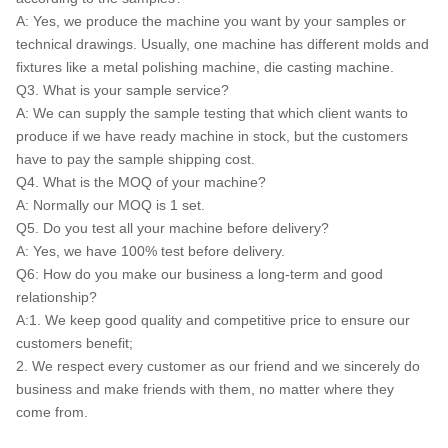
A: Yes, we produce the machine you want by your samples or
technical drawings. Usually, one machine has different molds and
fixtures like a metal polishing machine, die casting machine.
Q3. What is your sample service?
A: We can supply the sample testing that which client wants to
produce if we have ready machine in stock, but the customers
have to pay the sample shipping cost.
Q4. What is the MOQ of your machine?
A: Normally our MOQ is 1 set.
Q5. Do you test all your machine before delivery?
A: Yes, we have 100% test before delivery.
Q6: How do you make our business a long-term and good
relationship?
A:1. We keep good quality and competitive price to ensure our
customers benefit;
2. We respect every customer as our friend and we sincerely do
business and make friends with them, no matter where they
come from.