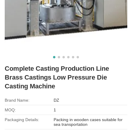
Complete Casting Production Line
Brass Castings Low Pressure Die
Casting Machine
Brand Name:
DZ
MOQ:
1
Packaging Details:
Packing in wooden cases suitable for
sea transportation