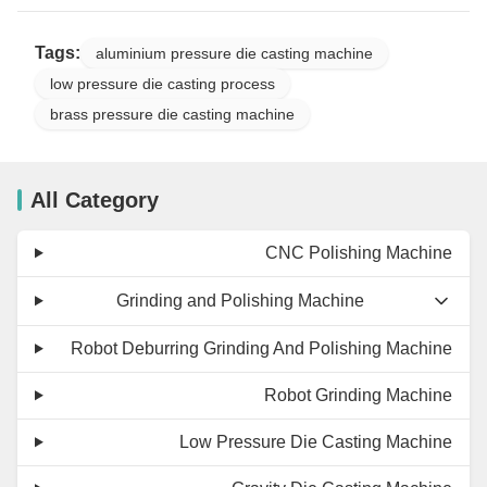
Tags:
aluminium pressure die casting machine
low pressure die casting process
brass pressure die casting machine
All Category
CNC Polishing Machine
Grinding and Polishing Machine
Robot Deburring Grinding And Polishing Machine
Robot Grinding Machine
Low Pressure Die Casting Machine