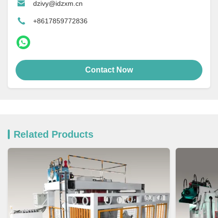
dzivy@idzxm.cn
+8617859772836
Contact Now
Related Products