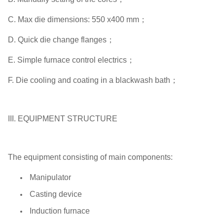
C. Max die dimensions: 550 x400 mm；
D. Quick die change flanges；
E. Simple furnace control electrics；
F. Die cooling and coating in a blackwash bath；
III. EQUIPMENT STRUCTURE
The equipment consisting of main components:
Manipulator
Casting device
Induction furnace