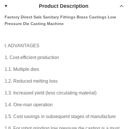
Product Description
Factory Direct Sale Sanitary Fittings Brass Castings Low
Pressure Die Casting Machine
I. ADVANTAGES
1. Cost-efficient production
1.1. Multiple dies
1.2. Reduced melting loss
1.3. Increased yield (less circulating material)
1.4. One-man operation
1.5. Cost savings in subsequent stages of manufacture
1.6. For robot grinding low pressure die casting is a must