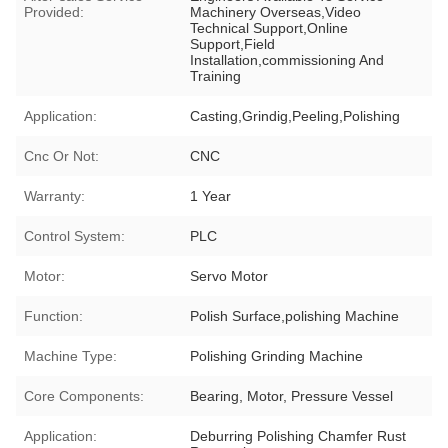
Provided:
Machinery Overseas,Video
Technical Support,Online
Support,Field
Installation,commissioning And
Training
Application:
Casting,Grindig,Peeling,Polishing
Cnc Or Not:
CNC
Warranty:
1 Year
Control System:
PLC
Motor:
Servo Motor
Function:
Polish Surface,polishing Machine
Machine Type:
Polishing Grinding Machine
Core Components:
Bearing, Motor, Pressure Vessel
Application:
Deburring Polishing Chamfer Rust