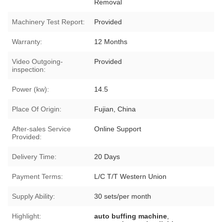
Removal
Machinery Test Report:
Provided
Warranty:
12 Months
Video Outgoing-
Provided
inspection:
Power (kw):
14.5
Place Of Origin:
Fujian, China
After-sales Service
Online Support
Provided:
Delivery Time:
20 Days
Payment Terms:
L/C T/T Western Union
Supply Ability:
30 sets/per month
Highlight:
auto buffing machine
,