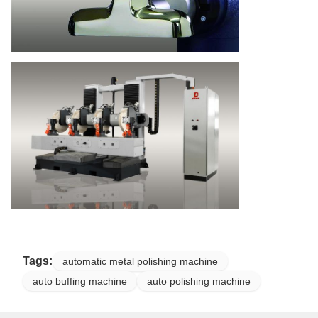
Tags:
automatic metal polishing machine
auto buffing machine
auto polishing machine