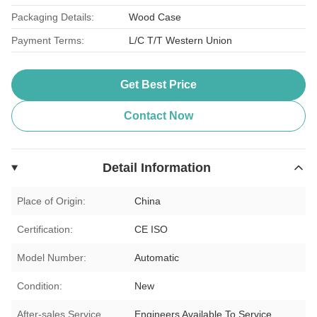
Packaging Details:
Wood Case
Payment Terms:
L/C T/T Western Union
Get Best Price
Contact Now
Detail Information
Place of Origin:
China
Certification:
CE ISO
Model Number:
Automatic
Condition:
New
After-sales Service
Engineers Available To Service