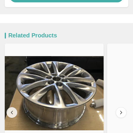
Related Products