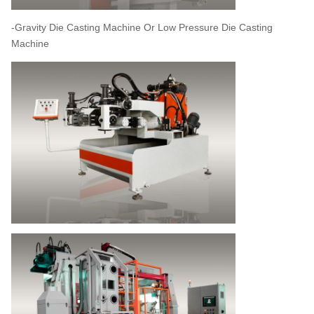
-Gravity Die Casting Machine Or Low Pressure Die Casting
Machine