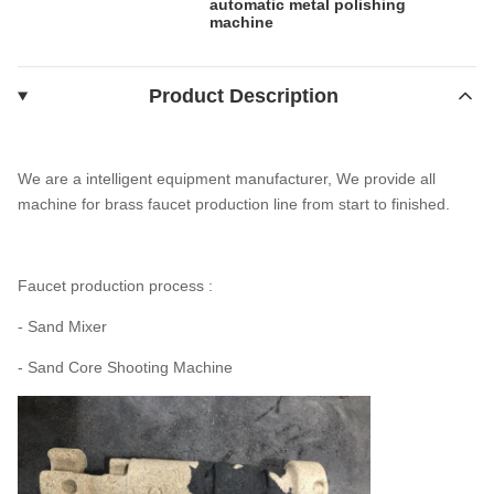
automatic metal polishing
machine
Product Description
We are a intelligent equipment manufacturer, We provide all
machine for brass faucet production line from start to finished.
Faucet production process :
- Sand Mixer
- Sand Core Shooting Machine