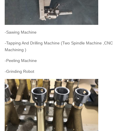
-Sawing Machine
-Tapping And Drilling Machine (Two Spindle Machine ,CNC
Machining )
-Peeling Machine
-Grinding Robot