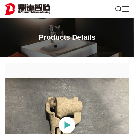
Products Details