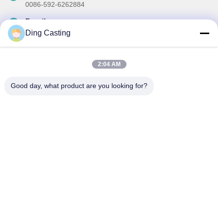
0086-592-6262884
E-mail
dzivy@idzxm.cn
Ding Casting
2:04 AM
Our Newsletter
Good day, what product are you looking for?
Subscribe to our newsletter for discounts and more.
Send Email