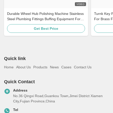
VIDEO
Durable Wheel Hub Polishing Machine Stainless
Turnk Key P
Steel Plumbing Fittings Buffing Equipment For
For Brass F
Auto Parts
Get Best Price
Quick link
Home
About Us
Products
News
Cases
Contact Us
Quick Contact
Address
No.36 Qingxi Road,Guankou Town,Jimei District Xiamen
City,Fujian Province,China
Tel