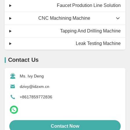
Faucet Prodution Line Solution
CNC Machining Machine
Tapping And Drilling Machine
Leak Testing Machine
Contact Us
Ms. Ivy Deng
dzivy@idzxm.cn
+8617859772836
Contact Now