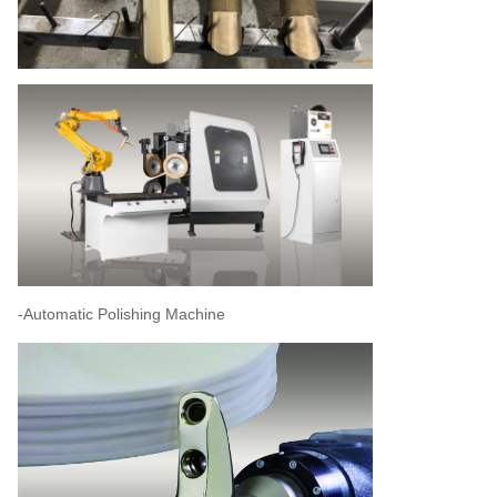
-Automatic Polishing Machine