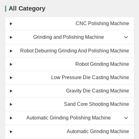
All Category
CNC Polishing Machine
Grinding and Polishing Machine
Robot Deburring Grinding And Polishing Machine
Robot Grinding Machine
Low Pressure Die Casting Machine
Gravity Die Casting Machine
Sand Core Shooting Machine
Automatic Grinding Polishing Machine
Automatic Grinding Machine