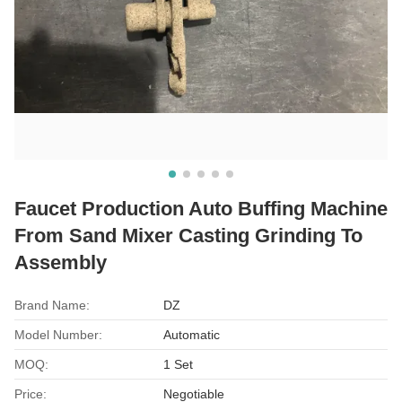
Faucet Production Auto Buffing Machine
From Sand Mixer Casting Grinding To
Assembly
Brand Name:
DZ
Model Number:
Automatic
MOQ:
1 Set
Price:
Negotiable