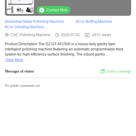
Processing
Contact Now
#
Industrial Metal Polishing Machine
#
Cnc Buffing Machine
#
Cnc Grinding Machine
CNC Polishing Machine
2026-07-01
4471 views
Product Description The DZ-GT-AF1500 is a heavy-duty gantry type
intelligent polishing machine featuring an automatic programmable feed
system for high-efficiency surface finishing. The robust gantry ...
View More
Messages of visitor
Leave a message
No public comments yet