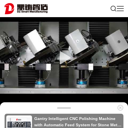
Gantry Intelligent CNC Polishing Machine
with Automatic Feed System for Stone Metal