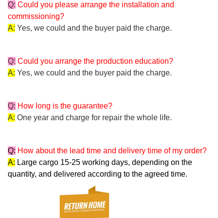
Q:
Could you please arrange the installation and
commissioning?
A:
Yes, we could and the buyer paid the charge.
Q:
Could you arrange the production education?
A:
Yes, we could and the buyer paid the charge.
Q:
How long is the guarantee?
A:
One year and charge for repair the whole life.
Q:
How about the lead time and delivery time of my order?
A:
Large cargo 15-25 working days, depending on the
quantity, and delivered according to the agreed time.