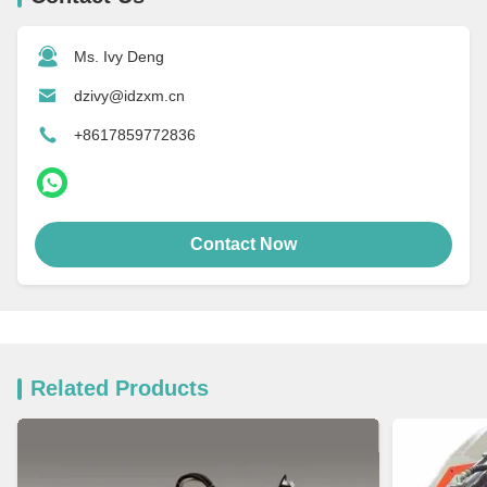
Ms. Ivy Deng
dzivy@idzxm.cn
+8617859772836
Contact Now
Related Products