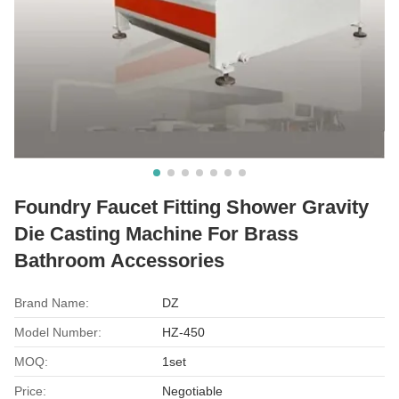
Foundry Faucet Fitting Shower Gravity
Die Casting Machine For Brass
Bathroom Accessories
Brand Name:
DZ
Model Number:
HZ-450
MOQ:
1set
Price:
Negotiable