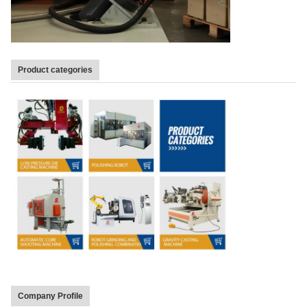
Product categories
Company Profile