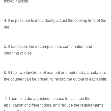
mixed casting.
4. It is possible to individually adjust the cooling time of the
die.
5. It facilitates the decomposition, combination and
cleaning of dies.
6. It has two functions of manual and automatic circulation,
the counter can be preset, to record the output of each shift.
7. There is a die adjustment space to facilitate the
application of different dies, and reduce the requirements