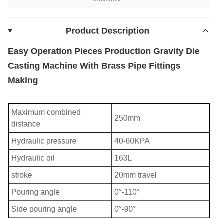
Product Description
Easy Operation Pieces Production Gravity Die
Casting Machine With Brass Pipe Fittings
Making
Maximum combined
250mm
distance
Hydraulic pressure
40-60KPA
Hydraulic oil
163L
stroke
20mm travel
Pouring angle
0°-110°
Side pouring angle
0°-90°