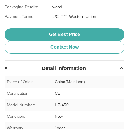
Packaging Details:
wood
Payment Terms:
L/C, T/T, Western Union
Get Best Price
Contact Now
Detail Information
Place of Origin:
China(Mainland)
Certification:
CE
Model Number:
HZ-450
Condition:
New
Warranty:
1year