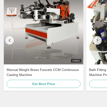
VIDEO
Manual Weight Brass Faucets CCM Continuous
Bath Fittin
Casting Machine
Machine Pro
Get Best Price