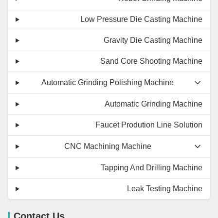
Low Pressure Die Casting Machine
Gravity Die Casting Machine
Sand Core Shooting Machine
Automatic Grinding Polishing Machine
Automatic Grinding Machine
Faucet Prodution Line Solution
CNC Machining Machine
Tapping And Drilling Machine
Leak Testing Machine
Contact Us