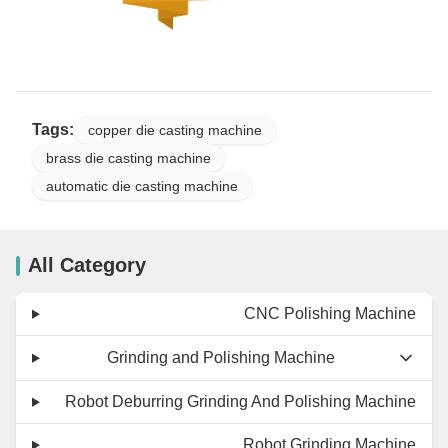
Tags:
copper die casting machine
brass die casting machine
automatic die casting machine
All Category
CNC Polishing Machine
Grinding and Polishing Machine
Robot Deburring Grinding And Polishing Machine
Robot Grinding Machine