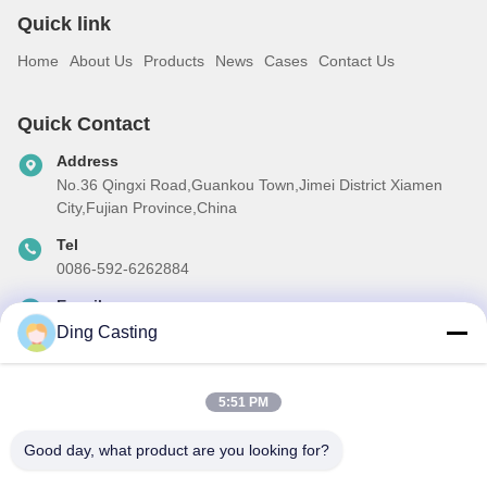
Quick link
Home
About Us
Products
News
Cases
Contact Us
Quick Contact
Address
No.36 Qingxi Road,Guankou Town,Jimei District Xiamen
City,Fujian Province,China
Tel
0086-592-6262884
E-mail
dzivy@idzxm.cn
Ding Casting
5:51 PM
Our Newsletter
Good day, what product are you looking for?
Subscribe to our newsletter for discounts and more.