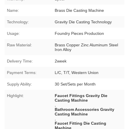
Name:
Brass Die Casting Machine
Technology:
Gravity Die Casting Technology
Usage:
Foundry Pieces Production
Raw Material:
Brass Copper Zinc Aluminum Steel
Iron Alloy
Delivery Time:
2week
Payment Terms:
L/C, T/T, Western Union
Supply Ability:
30 Set/Sets per Month
Highlight:
Faucet Fittings Gravity Die
Casting Machine
,
Bathroom Accessories Gravity
Casting Machine
,
Faucet Fitting Die Casting
Machine