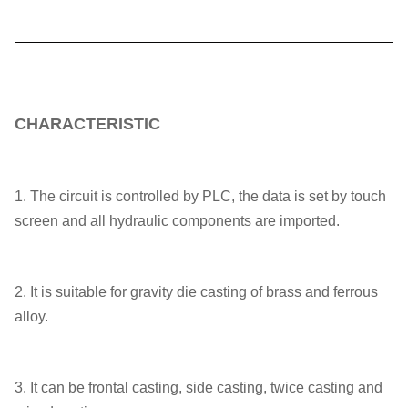
CHARACTERISTIC
1. The circuit is controlled by PLC, the data is set by touch
screen and all hydraulic components are imported.
2. It is suitable for gravity die casting of brass and ferrous
alloy.
3. It can be frontal casting, side casting, twice casting and