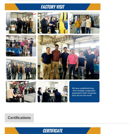
Certifications