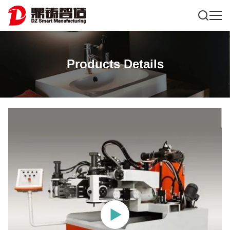
Products Details