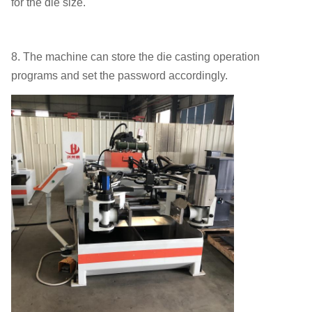
for the die size.
8. The machine can store the die casting operation
programs and set the password accordingly.