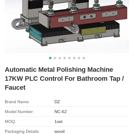
Automatic Metal Polishing Machine
17KW PLC Control For Bathroom Tap /
Faucet
Brand Name:
DZ
Model Number:
NC-62
MOQ:
1set
Packaging Details:
wood