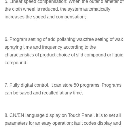
5. Linear speed compensation: When the outer diameter of
the cloth wheel is reduced, the system automatically
increases the speed and compensation;
6. Program setting of add polishing wax:free setting of wax
spraying time and frequency according to the
characteristics of product.choice of slid compound or liquid
compound.
7. Fully digital control, it can store 50 programs. Programs
can be saved and recalled at any time.
8. CN/EN language display on Touch Panel. It is to set all
parameters for an easy operation; fault codes display and