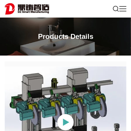
Products Details