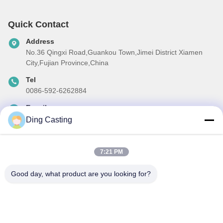
Quick Contact
Address
No.36 Qingxi Road,Guankou Town,Jimei District Xiamen
City,Fujian Province,China
Tel
0086-592-6262884
E-mail
dzivy@idzxm.cn
Ding Casting
7:21 PM
Our Newsletter
Good day, what product are you looking for?
Subscribe to our newsletter for discounts and more.