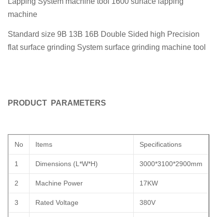
Lapping System machine tool 1600 surface lapping
machine
Standard size 9B 13B 16B Double Sided high Precision
flat surface grinding System surface grinding machine tool
PRODUCT PARAMETERS
No
Items
Specifications
1
Dimensions (L*W*H)
3000*3100*2900mm
2
Machine Power
17KW
3
Rated Voltage
380V