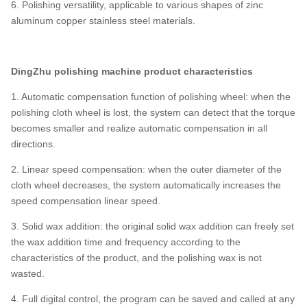
6. Polishing versatility, applicable to various shapes of zinc
aluminum copper stainless steel materials.
Ding
Zhu
polishing
machine product characteristics
1. Automatic compensation function of polishing wheel: when the
polishing cloth wheel is lost, the system can detect that the torque
becomes smaller and realize automatic compensation in all
directions.
2. Linear speed compensation: when the outer diameter of the
cloth wheel decreases, the system automatically increases the
speed compensation linear speed.
3. Solid wax addition: the original solid wax addition can freely set
the wax addition time and frequency according to the
characteristics of the product, and the polishing wax is not
wasted.
4. Full digital control, the program can be saved and called at any