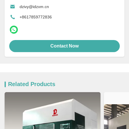
dzivy@idzxm.cn
+8617859772836
Contact Now
Related Products