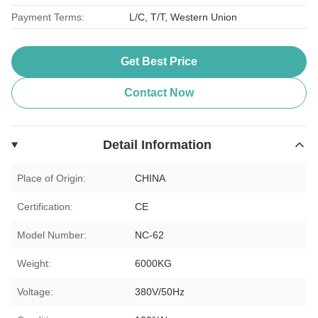
Payment Terms:
L/C, T/T, Western Union
Get Best Price
Contact Now
Detail Information
Place of Origin:
CHINA
Certification:
CE
Model Number:
NC-62
Weight:
6000KG
Voltage:
380V/50Hz