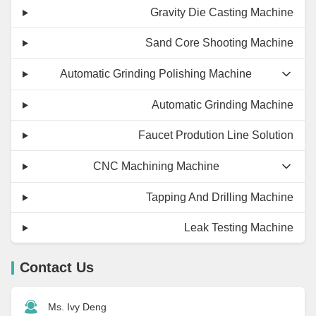
Gravity Die Casting Machine
Sand Core Shooting Machine
Automatic Grinding Polishing Machine
Automatic Grinding Machine
Faucet Prodution Line Solution
CNC Machining Machine
Tapping And Drilling Machine
Leak Testing Machine
Contact Us
Ms. Ivy Deng