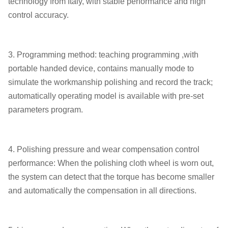
technology from Italy, with stable performance and high
control accuracy.
3. Programming method: teaching programming ,with
portable handed device, contains manually mode to
simulate the workmanship polishing and record the track;
automatically operating model is available with pre-set
parameters program.
4. Polishing pressure and wear compensation control
performance: When the polishing cloth wheel is worn out,
the system can detect that the torque has become smaller
and automatically the compensation in all directions.