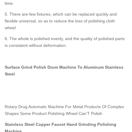
time.
5. There are few fixtures, which can be replaced quickly and
flexible universal, so as to reduce the loss of polishing cloth
wheel.
6. The whole is polished evenly, and the quality of polished parts
is consistent without deformation.
Surface Grind Polish Drum Machine To Aluminum Stainless
Steel
Rotary Drug Automatic Machine For Metal Products Of Complex
Shapes Some Product Polishing Wheel Can'T Polish
Stainless Steel Copper Faucet Hand Grinding Polishing
Machine