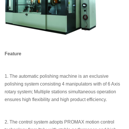
Feature
1. The automatic polishing machine is an exclusive
polishing system consisting 4 manipulators with of 6 Axis
rotary system; Multiple stations simultaneous operation
ensures high flexibility and high product efficiency.
2. The control system adopts PROMAX motion control