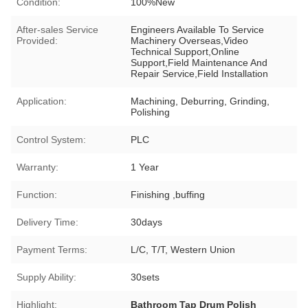
Condition:
100%New
After-sales Service
Engineers Available To Service
Provided:
Machinery Overseas,Video
Technical Support,Online
Support,Field Maintenance And
Repair Service,Field Installation
Application:
Machining, Deburring, Grinding,
Polishing
Control System:
PLC
Warranty:
1 Year
Function:
Finishing ,buffing
Delivery Time:
30days
Payment Terms:
L/C, T/T, Western Union
Supply Ability:
30sets
Highlight:
Bathroom Tap Drum Polish