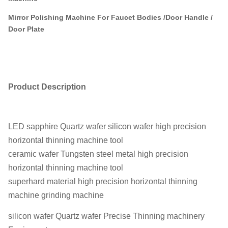
Mirror Polishing Machine For Faucet Bodies /Door Handle /
Door Plate
Product Description
LED sapphire Quartz wafer silicon wafer high precision
horizontal thinning machine tool
ceramic wafer Tungsten steel metal high precision
horizontal thinning machine tool
superhard material high precision horizontal thinning
machine grinding machine
silicon wafer Quartz wafer Precise Thinning machinery