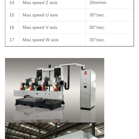
14
Max.speed Z axis
20m/min
15
Max.speed U axis
30°/sec.
16
Max.speed V axis
30°/sec.
17
Max.speed W axis
30°/sec.