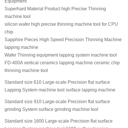
Equipment
Superhard Material Product high Precise Thinning
machine tool
silicon wafer high precise thinning machine tool for CPU
chip
Sapphire Pieces High Speed Precision Thinning Machine
lapping machine
Wafer Thinning equipment lapping system machine tool
FD-400A vertical ceramics lapping machine ceramic chip
thinning machine tool
Standard size 610 Large-scale Precision flat surface
Lapping System machine tool surface lapping machine
Standard size 910 Large-scale Precision flat surface
grinding System surface grinding machine tool
Standard size 1600 Large-scale Precision flat surface