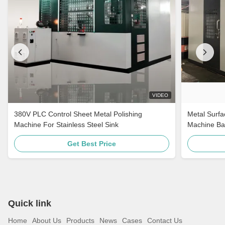
VIDEO
380V PLC Control Sheet Metal Polishing
Metal Surfa
Machine For Stainless Steel Sink
Machine Ba
For Stainle
Get Best Price
Quick link
Home
About Us
Products
News
Cases
Contact Us