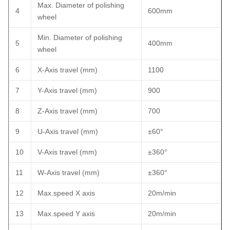
Max. Diameter of polishing
4
600mm
wheel
Min. Diameter of polishing
5
400mm
wheel
6
X-Axis travel (mm)
1100
7
Y-Axis travel (mm)
900
8
Z-Axis travel (mm)
700
9
U-Axis travel (mm)
±60°
10
V-Axis travel (mm)
±360°
11
W-Axis travel (mm)
±360°
12
Max.speed X axis
20m/min
13
Max.speed Y axis
20m/min