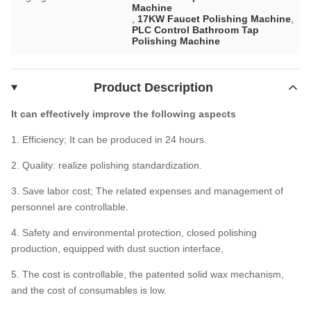
Machine
,
17KW Faucet Polishing Machine
,
PLC Control Bathroom Tap
Polishing Machine
Product Description
It can effectively improve the following aspects
1. Efficiency; It can be produced in 24 hours.
2. Quality: realize polishing standardization.
3. Save labor cost; The related expenses and management of
personnel are controllable.
4. Safety and environmental protection, closed polishing
production, equipped with dust suction interface,
5. The cost is controllable, the patented solid wax mechanism,
and the cost of consumables is low.