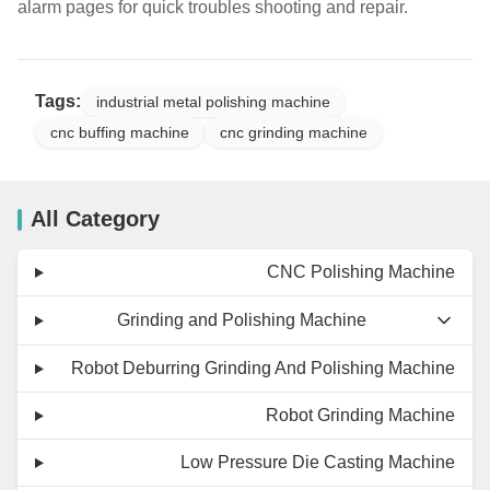
alarm pages for quick troubles shooting and repair.
Tags:
industrial metal polishing machine
cnc buffing machine
cnc grinding machine
All Category
CNC Polishing Machine
Grinding and Polishing Machine
Robot Deburring Grinding And Polishing Machine
Robot Grinding Machine
Low Pressure Die Casting Machine