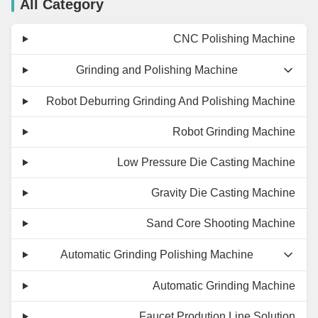
All Category
CNC Polishing Machine
Grinding and Polishing Machine
Robot Deburring Grinding And Polishing Machine
Robot Grinding Machine
Low Pressure Die Casting Machine
Gravity Die Casting Machine
Sand Core Shooting Machine
Automatic Grinding Polishing Machine
Automatic Grinding Machine
Faucet Prodution Line Solution