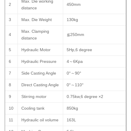
Max. Die working
2
450mm
distance
3
Max. Die Weight
130kg
Max. Clamping
4
≦250mm
distance
5
Hydraulic Motor
5Hp,6 degree
6
Hydraulic Pressure
4～6Kpa
7
Side Casting Angle
0°～90°
8
Direct Casting Angle
0°～110°
9
Stirring motor
0.75kw,6 degree ×2
10
Cooling tank
850kg
11
Hydraulic oil volume
163L