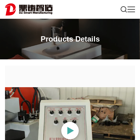
Products Details