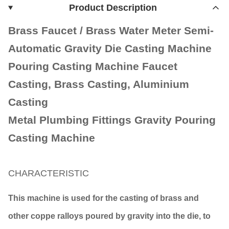
Product Description
Brass Faucet / Brass Water Meter Semi-
Automatic Gravity Die Casting Machine
Pouring Casting Machine Faucet
Casting, Brass Casting, Aluminium
Casting
Metal Plumbing Fittings Gravity Pouring
Casting Machine
CHARACTERISTIC
This machine is used for the casting of brass and
other coppe ralloys poured by gravity into the die, to