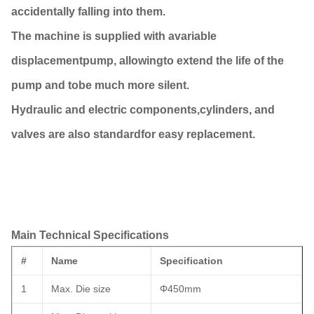
accidentally falling into them.
The machine is supplied with avariable
displacementpump, allowingto extend the life of the
pump and tobe much more silent.
Hydraulic and electric components,cylinders, and
valves are also standardfor easy replacement.
Main Technical Specifications
#
Name
Specification
1
Max. Die size
Φ450mm