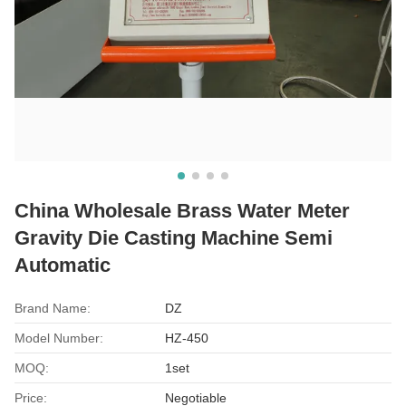
China Wholesale Brass Water Meter
Gravity Die Casting Machine Semi
Automatic
Brand Name:
DZ
Model Number:
HZ-450
MOQ:
1set
Price:
Negotiable