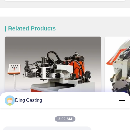
Related Products
Ding Casting
3:02 AM
VIDEO