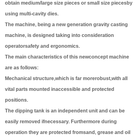
obtain medium/large size pieces or small size piecesby
using multi-cavity dies.
The machine, being a new generation gravity casting
machine, is designed taking into consideration
operatorsafety and ergonomics.
The main characteristics of this newconcept machine
are as follows:
Mechanical structure,which is far morerobust,with all
vital parts mounted inaccessible and protected
positions.
The dipping tank is an independent unit and can be
easily removed ifnecessary. Furthermore during
operation they are protected fromsand, grease and oil