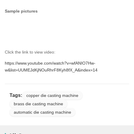
Sample pictures
Click the link to view video:
https://www.youtube.com/watch?v=wfANIO7Hw-
w&list=UUMEJdKjNOuRhrF8Kyh8fX_A&index=14
Tags:
copper die casting machine
brass die casting machine
automatic die casting machine