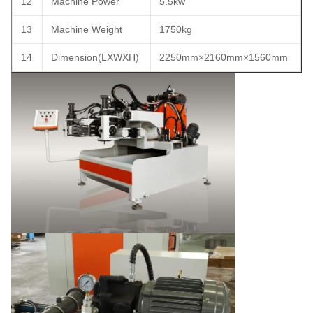
12
Machine Power
5.5kw
13
Machine Weight
1750kg
14
Dimension(LXWXH)
2250mm×2160mm×1560mm