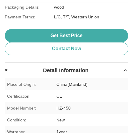
Packaging Details:
wood
Payment Terms:
L/C, T/T, Western Union
Get Best Price
Contact Now
Detail Information
Place of Origin:
China(Mainland)
Certification:
CE
Model Number:
HZ-450
Condition:
New
Warranty:
1year