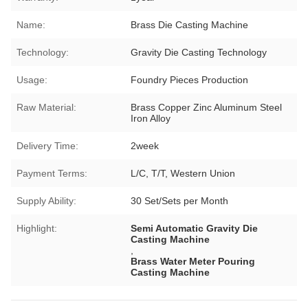
Name:
Brass Die Casting Machine
Technology:
Gravity Die Casting Technology
Usage:
Foundry Pieces Production
Raw Material:
Brass Copper Zinc Aluminum Steel
Iron Alloy
Delivery Time:
2week
Payment Terms:
L/C, T/T, Western Union
Supply Ability:
30 Set/Sets per Month
Highlight:
Semi Automatic Gravity Die
Casting Machine
,
Brass Water Meter Pouring
Casting Machine