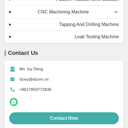
CNC Machining Machine
Tapping And Drilling Machine
Leak Testing Machine
Contact Us
Ms. Ivy Deng
dzivy@idzxm.cn
+8617859772836
Contact Now