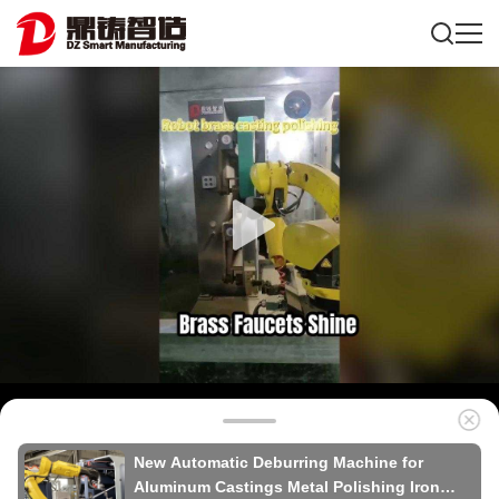
New Automatic Deburring Machine for
Aluminum Castings Metal Polishing Iron