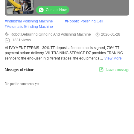
Castings with Core Motor Engine & Bearing
for Various Industries
Contact Now
#
Industrial Polishing Machine
#
Robotic Polishing Cell
#
Automatic Grinding Machine
Robot Deburring Grinding And Polishing Machine
2026-01-28
1331 views
VI:PAYMENT TERMS - 30% TT deposit after contract is signed; 70% TT
payment before delivery. VII: TRAINING SERVICE DZ provides TRANING
service to the end-user in different stages: the equipment’s ...
View More
Messages of visitor
Leave a message
No public comments yet