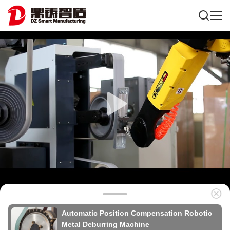
Automatic Position Compensation Robotic
Metal Deburring Machine