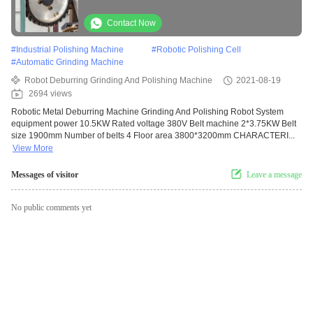
Contact Now
#
Industrial Polishing Machine
#
Robotic Polishing Cell
#
Automatic Grinding Machine
Robot Deburring Grinding And Polishing Machine
2021-08-19
2694 views
Robotic Metal Deburring Machine Grinding And Polishing Robot System
equipment power 10.5KW Rated voltage 380V Belt machine 2*3.75KW Belt
size 1900mm Number of belts 4 Floor area 3800*3200mm CHARACTERI...
View More
Messages of visitor
Leave a message
No public comments yet