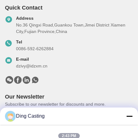
Quick Contact
Address
No.36 Qingxi Road,Guankou Town,Jimei District Xiamen
City,Fujian Province,China
Tel
0086-592-6262884
E-mail
dzivy@idzxm.cn
Our Newsletter
Subscribe to our newsletter for discounts and more.
Ding Casting
2:43 PM