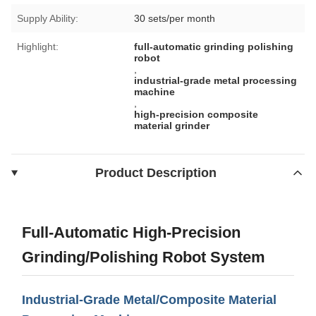
Supply Ability:
30 sets/per month
Highlight:
full-automatic grinding polishing
robot
,
industrial-grade metal processing
machine
,
high-precision composite
material grinder
Product Description
Full-Automatic High-Precision
Grinding/Polishing Robot System
Industrial-Grade Metal/Composite Material