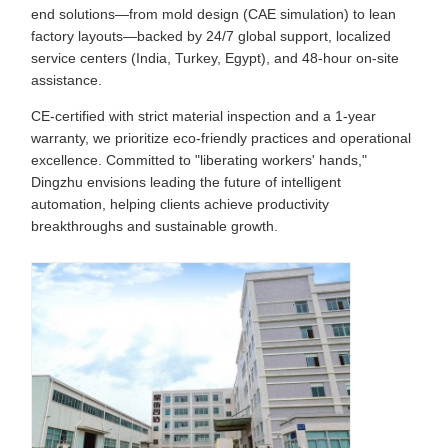
end solutions—from mold design (CAE simulation) to lean
factory layouts—backed by 24/7 global support, localized
service centers (India, Turkey, Egypt), and 48-hour on-site
assistance.
CE-certified with strict material inspection and a 1-year
warranty, we prioritize eco-friendly practices and operational
excellence. Committed to "liberating workers' hands,"
Dingzhu envisions leading the future of intelligent
automation, helping clients achieve productivity
breakthroughs and sustainable growth.