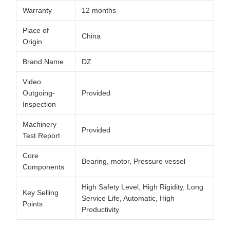
Warranty
12 months
Place of
China
Origin
Brand Name
DZ
Video
Outgoing-
Provided
Inspection
Machinery
Provided
Test Report
Core
Bearing, motor, Pressure vessel
Components
High Safety Level, High Rigidity, Long
Key Selling
Service Life, Automatic, High
Points
Productivity