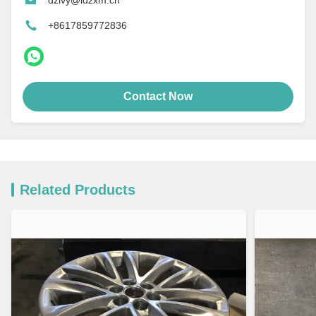
+8617859772836
Contact Now
Related Products