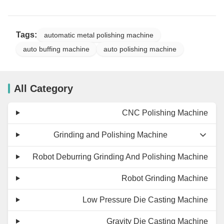
Tags:
automatic metal polishing machine
auto buffing machine
auto polishing machine
All Category
CNC Polishing Machine
Grinding and Polishing Machine
Robot Deburring Grinding And Polishing Machine
Robot Grinding Machine
Low Pressure Die Casting Machine
Gravity Die Casting Machine