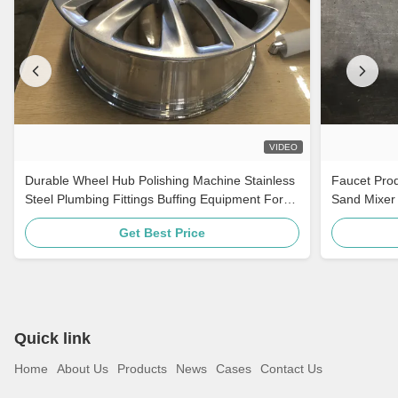
VIDEO
Durable Wheel Hub Polishing Machine Stainless
Faucet Prod
Steel Plumbing Fittings Buffing Equipment For
Sand Mixer 
Auto Parts
Get Best Price
Quick link
Home
About Us
Products
News
Cases
Contact Us