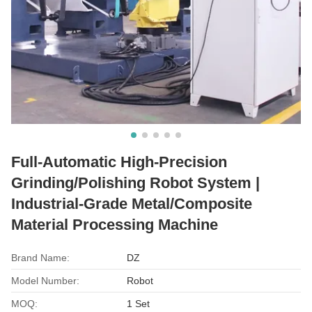
​Full-Automatic High-Precision
Grinding/Polishing Robot System |
Industrial-Grade Metal/Composite
Material Processing Machine
Brand Name:
DZ
Model Number:
Robot
MOQ:
1 Set