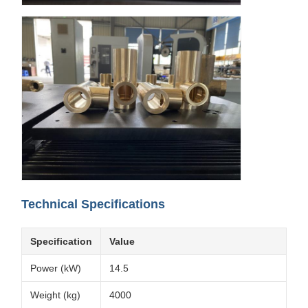
Technical Specifications
Specification
Value
Power (kW)
14.5
Weight (kg)
4000