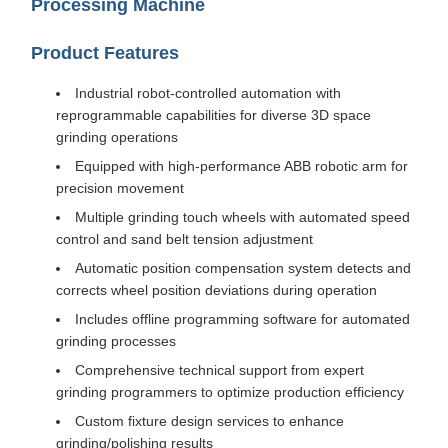
Processing Machine
Product Features
Industrial robot-controlled automation with
reprogrammable capabilities for diverse 3D space
grinding operations
Equipped with high-performance ABB robotic arm for
precision movement
Multiple grinding touch wheels with automated speed
control and sand belt tension adjustment
Automatic position compensation system detects and
corrects wheel position deviations during operation
Includes offline programming software for automated
grinding processes
Comprehensive technical support from expert
grinding programmers to optimize production efficiency
Custom fixture design services to enhance
grinding/polishing results