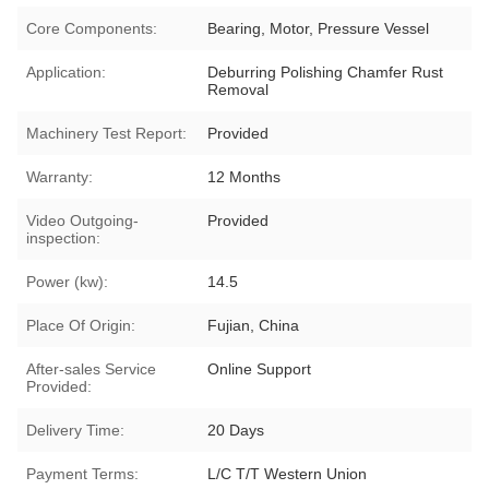
Core Components:
Bearing, Motor, Pressure Vessel
Application:
Deburring Polishing Chamfer Rust
Removal
Machinery Test Report:
Provided
Warranty:
12 Months
Video Outgoing-
Provided
inspection:
Power (kw):
14.5
Place Of Origin:
Fujian, China
After-sales Service
Online Support
Provided:
Delivery Time:
20 Days
Payment Terms:
L/C T/T Western Union