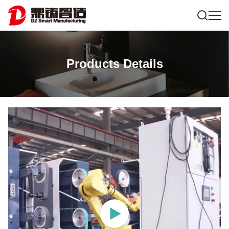
Products Details