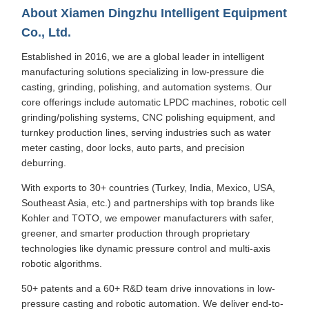
About Xiamen Dingzhu Intelligent Equipment
Co., Ltd.
Established in 2016, we are a global leader in intelligent
manufacturing solutions specializing in low-pressure die
casting, grinding, polishing, and automation systems. Our
core offerings include automatic LPDC machines, robotic cell
grinding/polishing systems, CNC polishing equipment, and
turnkey production lines, serving industries such as water
meter casting, door locks, auto parts, and precision
deburring.
With exports to 30+ countries (Turkey, India, Mexico, USA,
Southeast Asia, etc.) and partnerships with top brands like
Kohler and TOTO, we empower manufacturers with safer,
greener, and smarter production through proprietary
technologies like dynamic pressure control and multi-axis
robotic algorithms.
50+ patents and a 60+ R&D team drive innovations in low-
pressure casting and robotic automation. We deliver end-to-