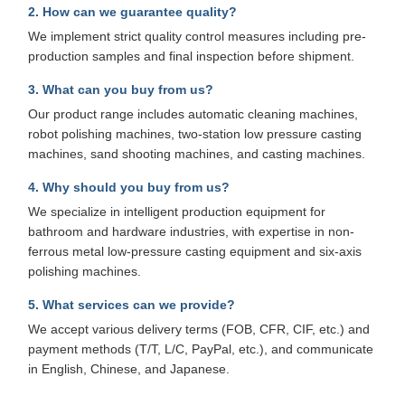
2. How can we guarantee quality?
We implement strict quality control measures including pre-
production samples and final inspection before shipment.
3. What can you buy from us?
Our product range includes automatic cleaning machines,
robot polishing machines, two-station low pressure casting
machines, sand shooting machines, and casting machines.
4. Why should you buy from us?
We specialize in intelligent production equipment for
bathroom and hardware industries, with expertise in non-
ferrous metal low-pressure casting equipment and six-axis
polishing machines.
5. What services can we provide?
We accept various delivery terms (FOB, CFR, CIF, etc.) and
payment methods (T/T, L/C, PayPal, etc.), and communicate
in English, Chinese, and Japanese.