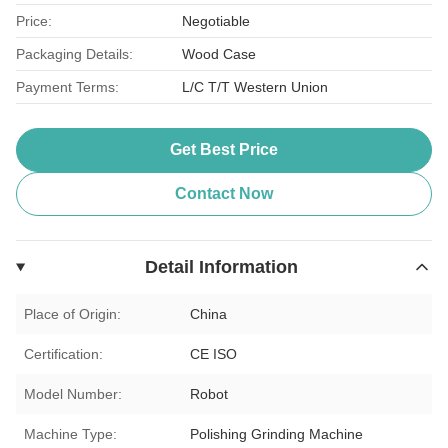
Price:
Negotiable
Packaging Details:
Wood Case
Payment Terms:
L/C T/T Western Union
Get Best Price
Contact Now
Detail Information
Place of Origin:
China
Certification:
CE ISO
Model Number:
Robot
Machine Type:
Polishing Grinding Machine