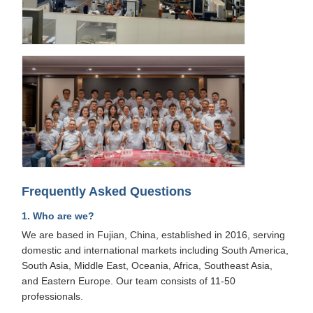
Frequently Asked Questions
1. Who are we?
We are based in Fujian, China, established in 2016, serving
domestic and international markets including South America,
South Asia, Middle East, Oceania, Africa, Southeast Asia,
and Eastern Europe. Our team consists of 11-50
professionals.