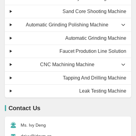
Sand Core Shooting Machine
Automatic Grinding Polishing Machine
Automatic Grinding Machine
Faucet Prodution Line Solution
CNC Machining Machine
Tapping And Drilling Machine
Leak Testing Machine
Contact Us
Ms. Ivy Deng
dzivy@idzxm.cn