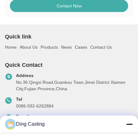
Contact Now
Quick link
Home
About Us
Products
News
Cases
Contact Us
Quick Contact
Address
No.36 Qingxi Road,Guankou Town,Jimei District Xiamen
City,Fujian Province,China
Tel
0086-592-6262884
E-mail
dzivy@idzxm.cn
Ding Casting