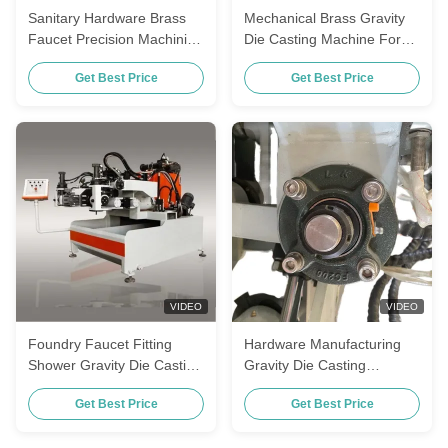
Sanitary Hardware Brass
Mechanical Brass Gravity
Faucet Precision Machining
Die Casting Machine For
Gravity Die Casting
Plumbing Fittings Metal
Get Best Price
Get Best Price
Machine
Pieces
VIDEO
VIDEO
Foundry Faucet Fitting
Hardware Manufacturing
Shower Gravity Die Casting
Gravity Die Casting
Machine For Brass
Machine For Brass
Get Best Price
Get Best Price
Bathroom Accessories
Bathroom Accessories