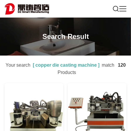
Search Result
Your search
[
copper die casting machine
]
match
120
Products