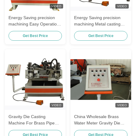
VIDEO
VIDEO
Energy Saving precision
Energy Saving precision
machining Easy Operation
machining Metal casting
Gravity Die Casting
machinery Die casting
Get Best Price
Get Best Price
Machine For Bathroom
machine For water pump
Accessories
bearing
VIDEO
VIDEO
Gravity Die Casting
China Wholesale Brass
Machine For Brass Pipe
Water Meter Gravity Die
Fittings And Hardware
Casting Machine Semi
Get Best Price
Get Best Price
Accessories
Automatic