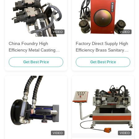
VIDEO
VIDEO
China Foundry High
Factory Direct Supply High
Efficiency Metal Casting
Efficiency Brass Sanitary
Machinery Die Casting
Ware Fittings Gravity Die
Get Best Price
Get Best Price
Machine For Sanitary Ware
Casting Machine
Fitting
VIDEO
VIDEO