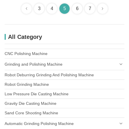
3
4
5
6
7
All Category
CNC Polishing Machine
Grinding and Polishing Machine
Robot Deburring Grinding And Polishing Machine
Faucets Grinding And Polishing
Robot Grinding Machine
Builders'Hardware
Low Pressure Die Casting Machine
Door Handles & Plates
Gravity Die Casting Machine
Sand Core Shooting Machine
Automatic Grinding Polishing Machine