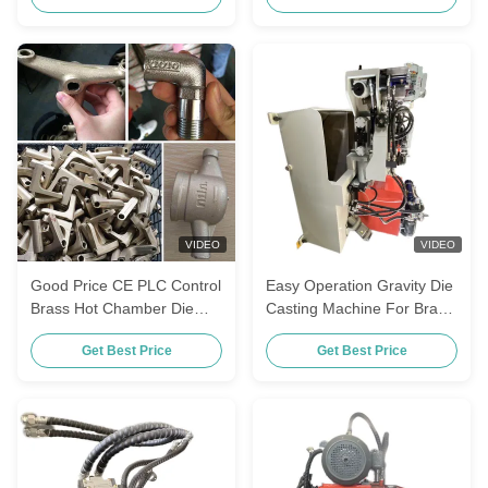
VIDEO
VIDEO
Good Price CE PLC Control
Easy Operation Gravity Die
Brass Hot Chamber Die
Casting Machine For Brass
Casting Machine
Pipe Fittings Making
Get Best Price
Get Best Price