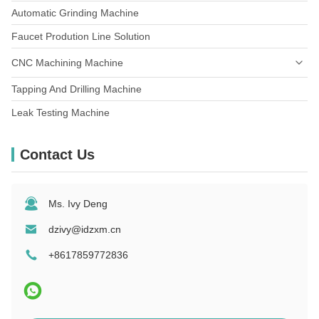
Automatic Grinding Machine
Metallic Furniture Components
Faucet Prodution Line Solution
CNC Machining Machine
Tapping And Drilling Machine
Leak Testing Machine
Contact Us
Ms. Ivy Deng
dzivy@idzxm.cn
+8617859772836