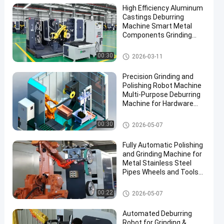
High Efficiency Aluminum
Castings Deburring
Machine Smart Metal
Components Grinding
Robotic Polishing System
With Force Control
Automatic Grinding Polishing
00:30
2026-03-11
Machine
Precision Grinding and
Polishing Robot Machine
Multi-Purpose Deburring
Machine for Hardware
Automotive Accessories
Manufacturing
Grinding and Polishing Machi
00:30
2026-05-07
ne
Fully Automatic Polishing
and Grinding Machine for
Metal Stainless Steel
Pipes Wheels and Tools
Efficient Buffing
Equipment
Grinding and Polishing Machi
00:22
2026-05-07
ne
Automated Deburring
Robot for Grinding &