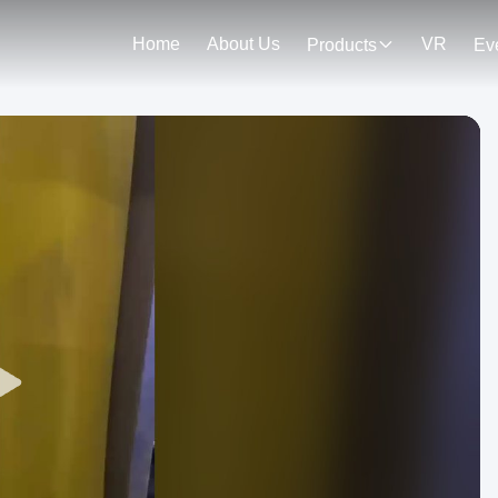
Home
About Us
VR
Products
Ev