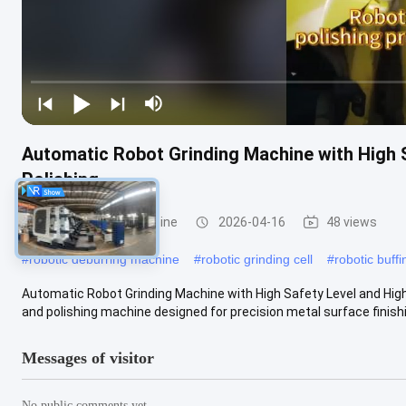
Automatic Robot Grinding Machine with High S
Polishing
Robot Grinding Machine
2026-04-16
48 views
#
robotic deburring machine
#
robotic grinding cell
#
robotic buff
Automatic Robot Grinding Machine with High Safety Level and High 
and polishing machine designed for precision metal surface finishin
Messages of visitor
No public comments yet