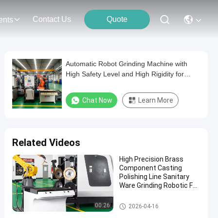
Contact Us
Quote
ents
Automatic Robot Grinding Machine with
High Safety Level and High Rigidity for
Metal Polishing
Chat Now
Learn More
Related Videos
High Precision Brass
Component Casting
Polishing Line Sanitary
Ware Grinding Robotic For
Metal Processing
Robot Grinding Machine
00:26
2026-04-16