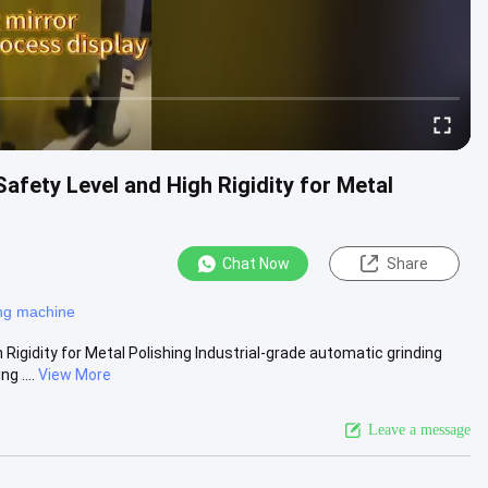
afety Level and High Rigidity for Metal
Chat Now
Share
ing machine
Rigidity for Metal Polishing Industrial-grade automatic grinding
g ....
View More
Leave a message