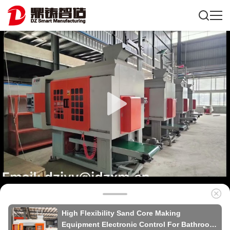
High Flexibility Sand Core Making
Equipment Electronic Control For Bathroom