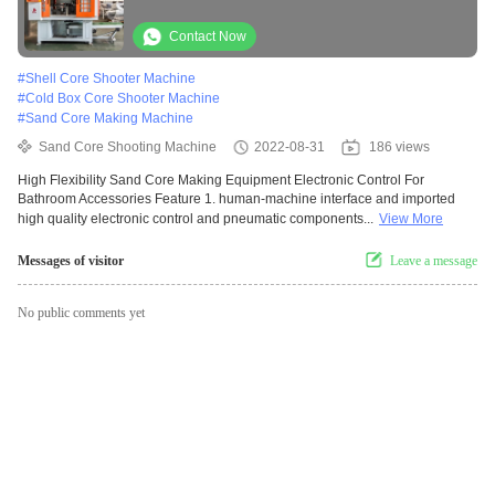
Accessories
Contact Now
#
Shell Core Shooter Machine
#
Cold Box Core Shooter Machine
#
Sand Core Making Machine
Sand Core Shooting Machine
2022-08-31
186 views
High Flexibility Sand Core Making Equipment Electronic Control For
Bathroom Accessories Feature 1. human-machine interface and imported
high quality electronic control and pneumatic components...
View More
Messages of visitor
Leave a message
No public comments yet