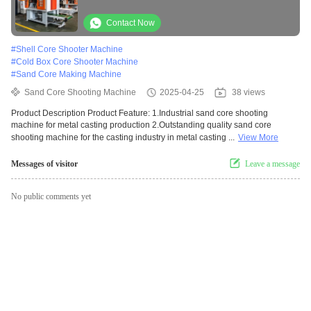
Contact Now
#
Shell Core Shooter Machine
#
Cold Box Core Shooter Machine
#
Sand Core Making Machine
Sand Core Shooting Machine
2025-04-25
38 views
Product Description Product Feature: 1.Industrial sand core shooting
machine for metal casting production 2.Outstanding quality sand core
shooting machine for the casting industry in metal casting ...
View More
Messages of visitor
Leave a message
No public comments yet