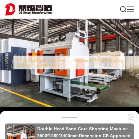
Double Head Sand Core Shooting Machine
3500*1480*3400mm Dimension CE Approved