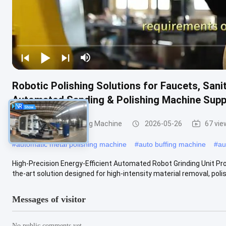
Robotic Polishing Solutions for Faucets, San
Automated Sanding & Polishing Machine Supp
Grinding and Polishing Machine
2026-05-26
67 vie
#
automatic metal polishing machine
#
auto buffing machine
#
au
High-Precision Energy-Efficient Automated Robot Grinding Unit Pr
the-art solution designed for high-intensity material removal, polish
Messages of visitor
No public comments yet