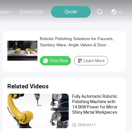
Contact Us
Quote
ents
Robotic Polishing Solutions for Faucets,
Sanitary Ware, Angle Valves & Door
Handles – Automated Sanding & Polishing
Machine Supplier
Chat Now
Learn More
Related Videos
Fully Automatic Robotic
Polishing Machine with
14.5KW Power for Mirror
Shiny Metal Workpieces
Robot Deburring Grinding And
00:20
2026-03-11
Polishing Machine