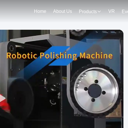
Home
About Us
VR
Products
Ev