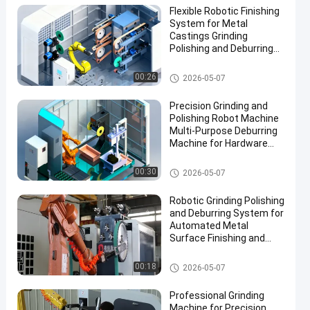
Flexible Robotic Finishing
System for Metal
Castings Grinding
Polishing and Deburring
Automation Solution
Grinding and Polishing Machi
00:26
2026-05-07
ne
Precision Grinding and
Polishing Robot Machine
Multi-Purpose Deburring
Machine for Hardware
Automotive Accessories
Manufacturing
Grinding and Polishing Machi
00:30
2026-05-07
ne
Robotic Grinding Polishing
and Deburring System for
Automated Metal
Surface Finishing and
Edge Preparation
Grinding and Polishing Machi
00:18
2026-05-07
ne
Professional Grinding
Machine for Precision