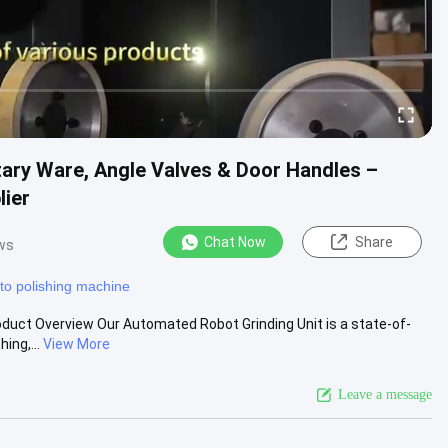
itary Ware, Angle Valves & Door Handles –
lier
Chat Now
Share
ws
to polishing machine
oduct Overview Our Automated Robot Grinding Unit is a state-of-
ing,...
View More
Leave a message