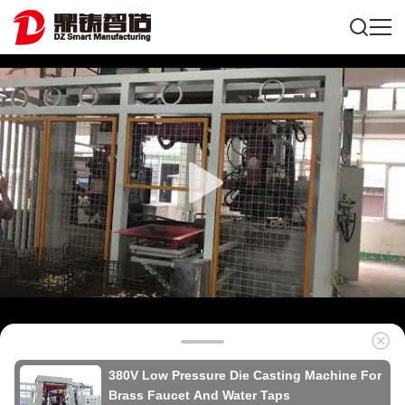
380V Low Pressure Die Casting Machine For
Brass Faucet And Water Taps