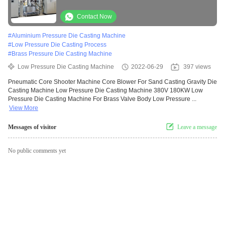
Contact Now
#
Aluminium Pressure Die Casting Machine
#
Low Pressure Die Casting Process
#
Brass Pressure Die Casting Machine
Low Pressure Die Casting Machine
2022-06-29
397 views
Pneumatic Core Shooter Machine Core Blower For Sand Casting Gravity Die
Casting Machine Low Pressure Die Casting Machine 380V 180KW Low
Pressure Die Casting Machine For Brass Valve Body Low Pressure ...
View More
Messages of visitor
Leave a message
No public comments yet