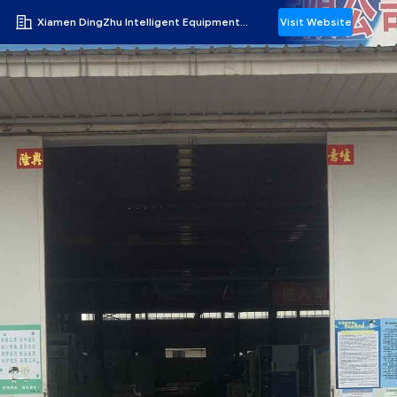
Xiamen DingZhu Intelligent Equipment Co.,Ltd
Visit Website